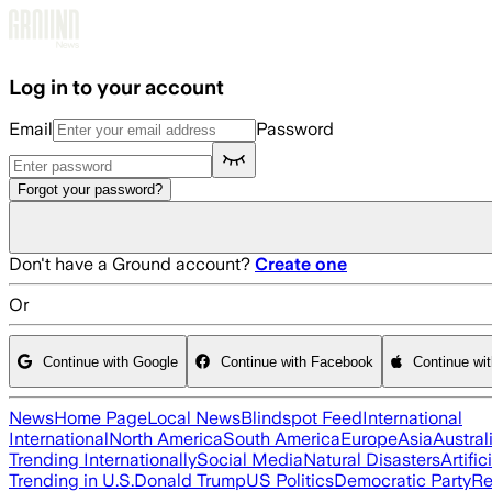
Skip to main content
Log in to your account
Email
Password
Forgot your password?
Don't have a Ground account?
Create one
Or
Continue with Google
Continue with Facebook
Continue wi
News
Home Page
Local News
Blindspot Feed
International
International
North America
South America
Europe
Asia
Austral
Trending Internationally
Social Media
Natural Disasters
Artific
Trending in U.S.
Donald Trump
US Politics
Democratic Party
Re