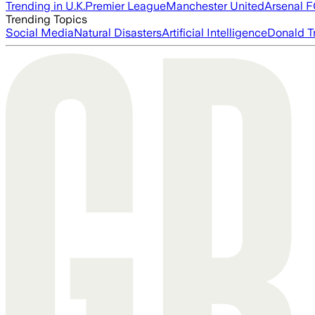
Trending in U.K.
Premier League
Manchester United
Arsenal 
Trending Topics
Social Media
Natural Disasters
Artificial Intelligence
Donald T