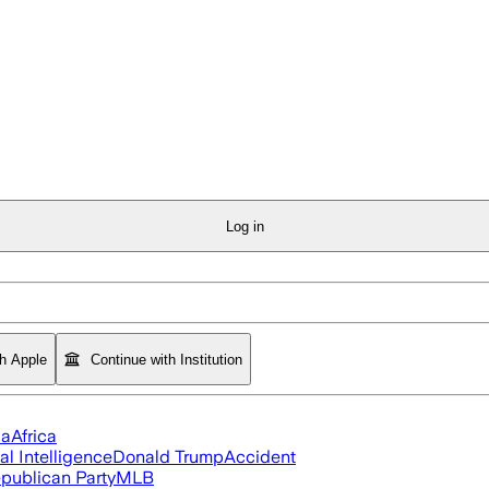
Log in
th Apple
Continue with Institution
ia
Africa
ial Intelligence
Donald Trump
Accident
publican Party
MLB