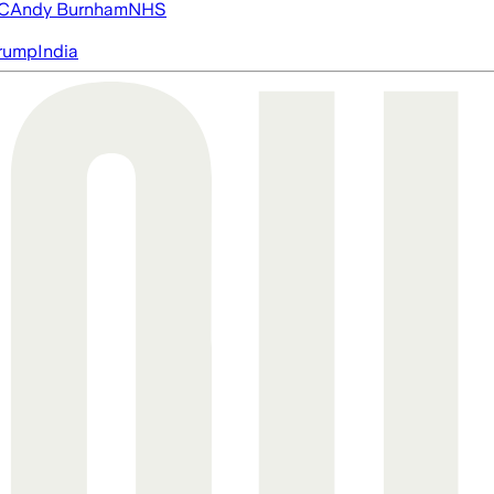
FC
Andy Burnham
NHS
rump
India