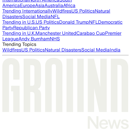
America
Europe
Asia
Australia
Africa
Trending Internationally
Wildfires
US Politics
Natural
Disasters
Social Media
NFL
Trending in U.S.
US Politics
Donald Trump
NFL
Democratic
Party
Republican Party
Trending in U.K.
Manchester United
Carabao Cup
Premier
League
Andy Burnham
NHS
Trending Topics
Wildfires
US Politics
Natural Disasters
Social Media
India