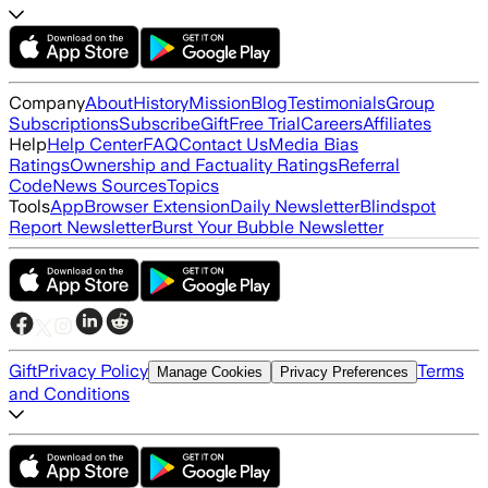
Company
About
History
Mission
Blog
Testimonials
Group
Subscriptions
Subscribe
Gift
Free Trial
Careers
Affiliates
Help
Help Center
FAQ
Contact Us
Media Bias
Ratings
Ownership and Factuality Ratings
Referral
Code
News Sources
Topics
Tools
App
Browser Extension
Daily Newsletter
Blindspot
Report Newsletter
Burst Your Bubble Newsletter
Gift
Privacy Policy
Terms
Manage Cookies
Privacy Preferences
and Conditions