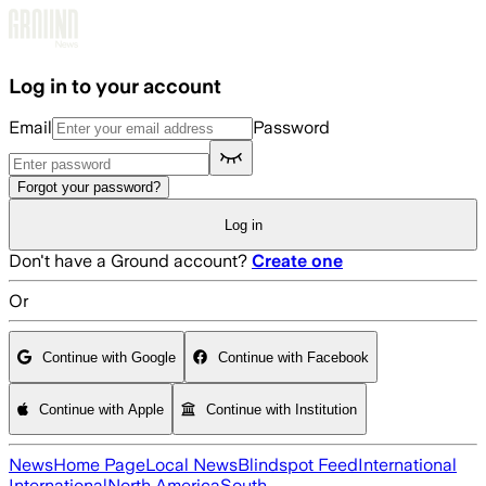
Skip to main content
Log in to your account
Email
Password
Forgot your password?
Log in
Don't have a Ground account?
Create one
Or
Continue with Google
Continue with Facebook
Continue with Apple
Continue with Institution
News
Home Page
Local News
Blindspot Feed
International
International
North America
South