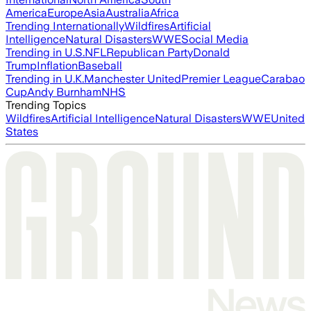
America
Europe
Asia
Australia
Africa
Trending Internationally
Wildfires
Artificial
Intelligence
Natural Disasters
WWE
Social Media
Trending in U.S.
NFL
Republican Party
Donald
Trump
Inflation
Baseball
Trending in U.K.
Manchester United
Premier League
Carabao
Cup
Andy Burnham
NHS
Trending Topics
Wildfires
Artificial Intelligence
Natural Disasters
WWE
United
States