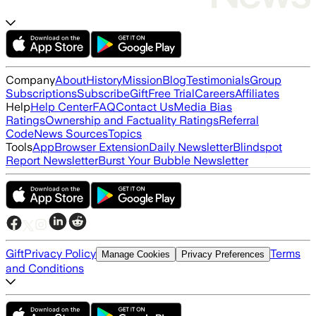
Company
About
History
Mission
Blog
Testimonials
Group
Subscriptions
Subscribe
Gift
Free Trial
Careers
Affiliates
Help
Help Center
FAQ
Contact Us
Media Bias
Ratings
Ownership and Factuality Ratings
Referral
Code
News Sources
Topics
Tools
App
Browser Extension
Daily Newsletter
Blindspot
Report Newsletter
Burst Your Bubble Newsletter
Gift
Privacy Policy
Terms
Manage Cookies
Privacy Preferences
and Conditions