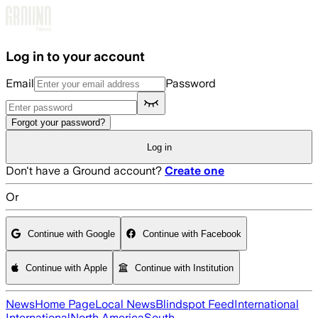
Skip to main content
Log in to your account
Email
Password
Forgot your password?
Log in
Don't have a Ground account?
Create one
Or
Continue with Google
Continue with Facebook
Continue with Apple
Continue with Institution
News
Home Page
Local News
Blindspot Feed
International
International
North America
South