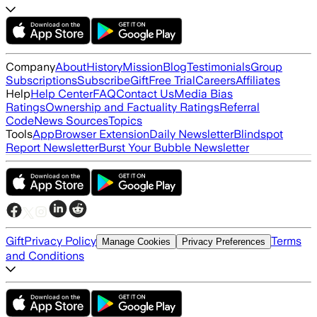
Company
About
History
Mission
Blog
Testimonials
Group
Subscriptions
Subscribe
Gift
Free Trial
Careers
Affiliates
Help
Help Center
FAQ
Contact Us
Media Bias
Ratings
Ownership and Factuality Ratings
Referral
Code
News Sources
Topics
Tools
App
Browser Extension
Daily Newsletter
Blindspot
Report Newsletter
Burst Your Bubble Newsletter
Gift
Privacy Policy
Terms
Manage Cookies
Privacy Preferences
and Conditions