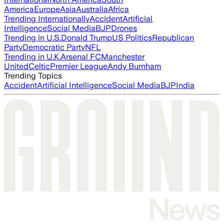
America
Europe
Asia
Australia
Africa
Trending Internationally
Accident
Artificial
Intelligence
Social Media
BJP
Drones
Trending in U.S.
Donald Trump
US Politics
Republican
Party
Democratic Party
NFL
Trending in U.K.
Arsenal FC
Manchester
United
Celtic
Premier League
Andy Burnham
Trending Topics
Accident
Artificial Intelligence
Social Media
BJP
India