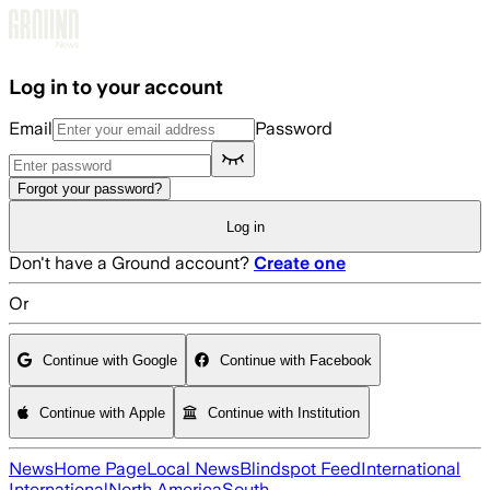
Skip to main content
Log in to your account
Email
Password
Forgot your password?
Log in
Don't have a Ground account?
Create one
Or
Continue with Google
Continue with Facebook
Continue with Apple
Continue with Institution
News
Home Page
Local News
Blindspot Feed
International
International
North America
South