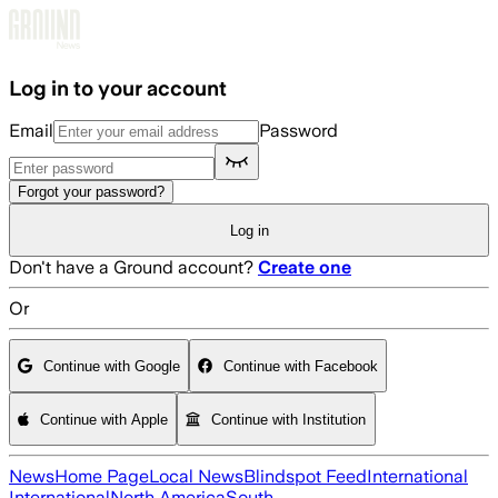
Skip to main content
Log in to your account
Email
Password
Forgot your password?
Log in
Don't have a Ground account?
Create one
Or
Continue with Google
Continue with Facebook
Continue with Apple
Continue with Institution
News
Home Page
Local News
Blindspot Feed
International
International
North America
South