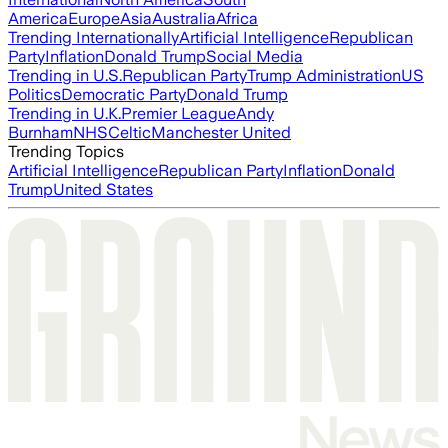
America
Europe
Asia
Australia
Africa
Trending Internationally
Artificial Intelligence
Republican
Party
Inflation
Donald Trump
Social Media
Trending in U.S.
Republican Party
Trump Administration
US
Politics
Democratic Party
Donald Trump
Trending in U.K.
Premier League
Andy
Burnham
NHS
Celtic
Manchester United
Trending Topics
Artificial Intelligence
Republican Party
Inflation
Donald
Trump
United States