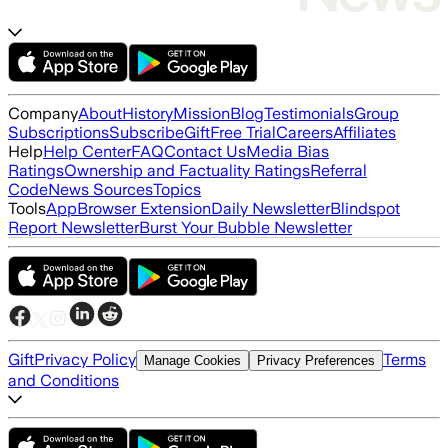
Company
About
History
Mission
Blog
Testimonials
Group
Subscriptions
Subscribe
Gift
Free Trial
Careers
Affiliates
Help
Help Center
FAQ
Contact Us
Media Bias
Ratings
Ownership and Factuality Ratings
Referral
Code
News Sources
Topics
Tools
App
Browser Extension
Daily Newsletter
Blindspot
Report Newsletter
Burst Your Bubble Newsletter
Gift
Privacy Policy
Terms
Manage Cookies
Privacy Preferences
and Conditions