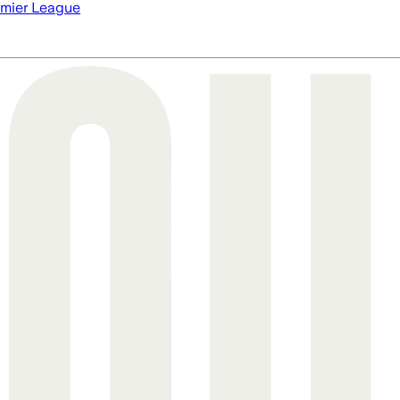
mier League