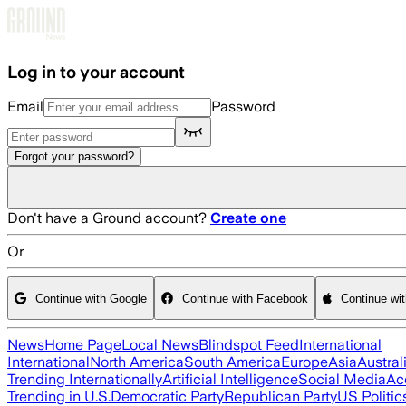
Skip to main content
Log in to your account
Email
Password
Forgot your password?
Don't have a Ground account?
Create one
Or
Continue with Google
Continue with Facebook
Continue wi
News
Home Page
Local News
Blindspot Feed
International
International
North America
South America
Europe
Asia
Austral
Trending Internationally
Artificial Intelligence
Social Media
Ac
Trending in U.S.
Democratic Party
Republican Party
US Politic