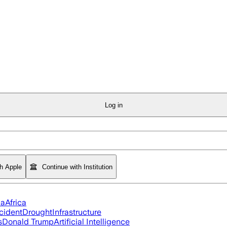
Log in
th Apple
Continue with Institution
ia
Africa
cident
Drought
Infrastructure
s
Donald Trump
Artificial Intelligence