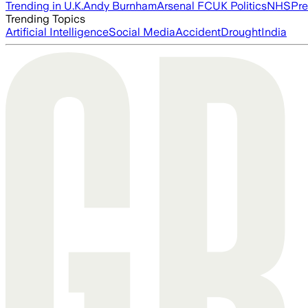
Trending in U.K.
Andy Burnham
Arsenal FC
UK Politics
NHS
Pre
Trending Topics
Artificial Intelligence
Social Media
Accident
Drought
India