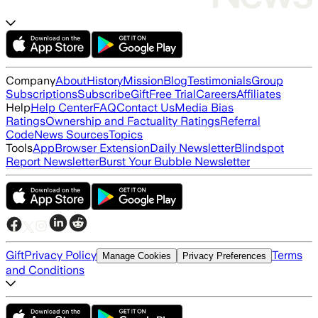
Company
About
History
Mission
Blog
Testimonials
Group
Subscriptions
Subscribe
Gift
Free Trial
Careers
Affiliates
Help
Help Center
FAQ
Contact Us
Media Bias
Ratings
Ownership and Factuality Ratings
Referral
Code
News Sources
Topics
Tools
App
Browser Extension
Daily Newsletter
Blindspot
Report Newsletter
Burst Your Bubble Newsletter
Gift
Privacy Policy
Terms
Manage Cookies
Privacy Preferences
and Conditions