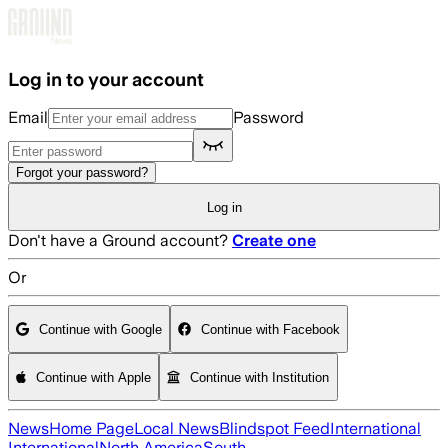
Skip to main content
Log in to your account
Email
Password
Forgot your password?
Log in
Don't have a Ground account?
Create one
Or
Continue with Google
Continue with Facebook
Continue with Apple
Continue with Institution
News
Home Page
Local News
Blindspot Feed
International
International
North America
South