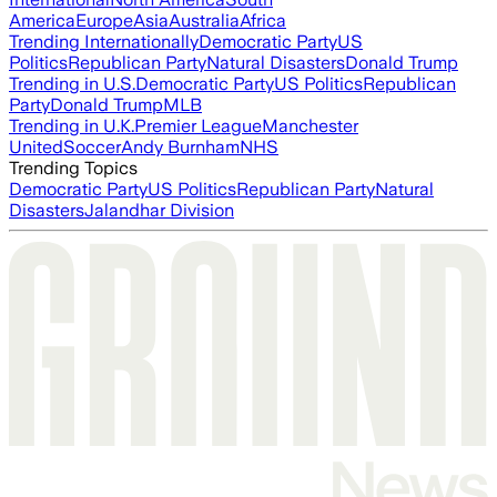
America
Europe
Asia
Australia
Africa
Trending Internationally
Democratic Party
US
Politics
Republican Party
Natural Disasters
Donald Trump
Trending in U.S.
Democratic Party
US Politics
Republican
Party
Donald Trump
MLB
Trending in U.K.
Premier League
Manchester
United
Soccer
Andy Burnham
NHS
Trending Topics
Democratic Party
US Politics
Republican Party
Natural
Disasters
Jalandhar Division