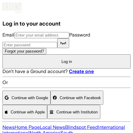
Skip to main content
Log in to your account
Email
Password
Forgot your password?
Log in
Don't have a Ground account?
Create one
Or
Continue with Google
Continue with Facebook
Continue with Apple
Continue with Institution
News
Home Page
Local News
Blindspot Feed
International
International
North America
South