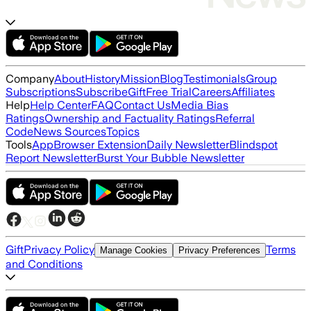
Company
About
History
Mission
Blog
Testimonials
Group
Subscriptions
Subscribe
Gift
Free Trial
Careers
Affiliates
Help
Help Center
FAQ
Contact Us
Media Bias
Ratings
Ownership and Factuality Ratings
Referral
Code
News Sources
Topics
Tools
App
Browser Extension
Daily Newsletter
Blindspot
Report Newsletter
Burst Your Bubble Newsletter
Gift
Privacy Policy
Terms
Manage Cookies
Privacy Preferences
and Conditions