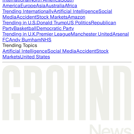
America
Europe
Asia
Australia
Africa
Trending Internationally
Artificial Intelligence
Social
Media
Accident
Stock Markets
Amazon
Trending in U.S.
Donald Trump
US Politics
Republican
Party
Basketball
Democratic Party
Trending in U.K.
Premier League
Manchester United
Arsenal
FC
Andy Burnham
NHS
Trending Topics
Artificial Intelligence
Social Media
Accident
Stock
Markets
United States