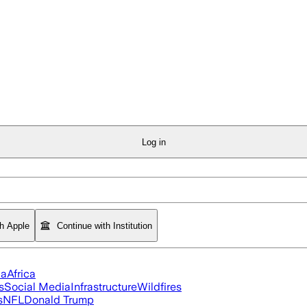
Log in
th Apple
Continue with Institution
ia
Africa
s
Social Media
Infrastructure
Wildfires
s
NFL
Donald Trump