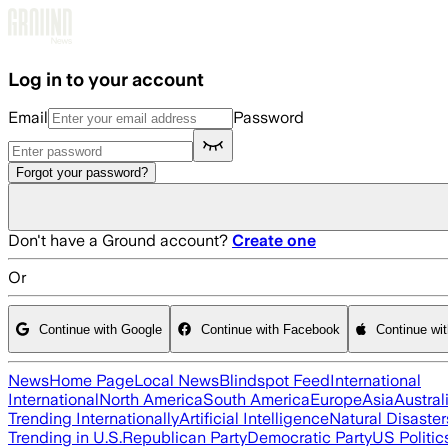
Skip to main content
Log in to your account
Email
Password
Forgot your password?
Don't have a Ground account?
Create one
Or
Continue with Google
Continue with Facebook
Continue wi
News
Home Page
Local News
Blindspot Feed
International
International
North America
South America
Europe
Asia
Austral
Trending Internationally
Artificial Intelligence
Natural Disaster
Trending in U.S.
Republican Party
Democratic Party
US Politic