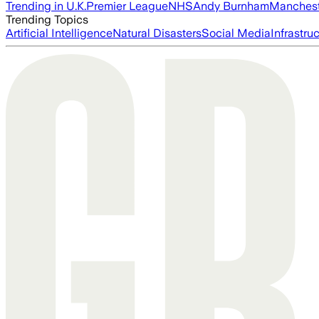
Trending in U.K.
Premier League
NHS
Andy Burnham
Manchest
Trending Topics
Artificial Intelligence
Natural Disasters
Social Media
Infrastru