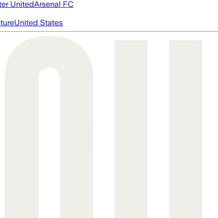
er United
Arsenal FC
cture
United States