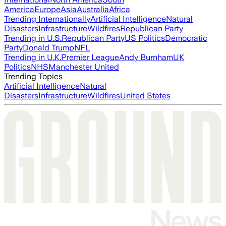
America
Europe
Asia
Australia
Africa
Trending Internationally
Artificial Intelligence
Natural
Disasters
Infrastructure
Wildfires
Republican Party
Trending in U.S.
Republican Party
US Politics
Democratic
Party
Donald Trump
NFL
Trending in U.K.
Premier League
Andy Burnham
UK
Politics
NHS
Manchester United
Trending Topics
Artificial Intelligence
Natural
Disasters
Infrastructure
Wildfires
United States