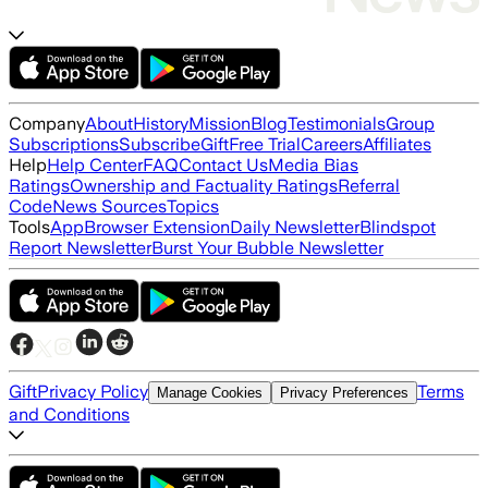
Company
About
History
Mission
Blog
Testimonials
Group
Subscriptions
Subscribe
Gift
Free Trial
Careers
Affiliates
Help
Help Center
FAQ
Contact Us
Media Bias
Ratings
Ownership and Factuality Ratings
Referral
Code
News Sources
Topics
Tools
App
Browser Extension
Daily Newsletter
Blindspot
Report Newsletter
Burst Your Bubble Newsletter
Gift
Privacy Policy
Terms
Manage Cookies
Privacy Preferences
and Conditions