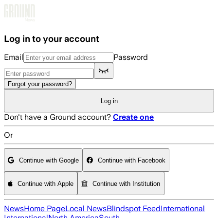
Skip to main content
Log in to your account
Email
Password
Forgot your password?
Log in
Don't have a Ground account?
Create one
Or
Continue with Google
Continue with Facebook
Continue with Apple
Continue with Institution
News
Home Page
Local News
Blindspot Feed
International
International
North America
South