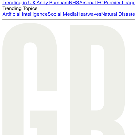
Trending in U.K.
Andy Burnham
NHS
Arsenal FC
Premier Leag
Trending Topics
Artificial Intelligence
Social Media
Heatwaves
Natural Disaste