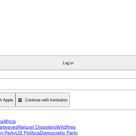
Log in
th Apple
Continue with Institution
ia
Africa
atwaves
Natural Disasters
Wildfires
n Party
US Politics
Democratic Party