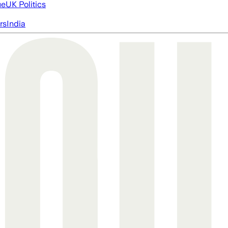
ue
UK Politics
rs
India