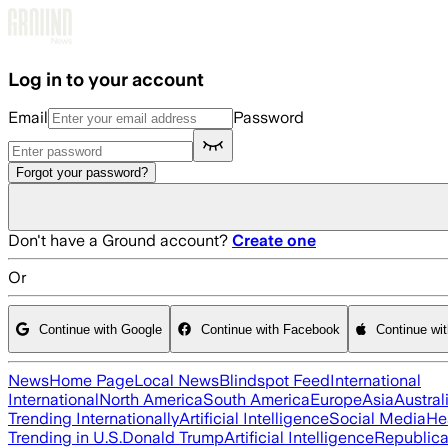
Skip to main content
Log in to your account
Email
Password
Forgot your password?
Don't have a Ground account?
Create one
Or
Continue with Google
Continue with Facebook
Continue wi
News
Home Page
Local News
Blindspot Feed
International
International
North America
South America
Europe
Asia
Austral
Trending Internationally
Artificial Intelligence
Social Media
He
Trending in U.S.
Donald Trump
Artificial Intelligence
Republica