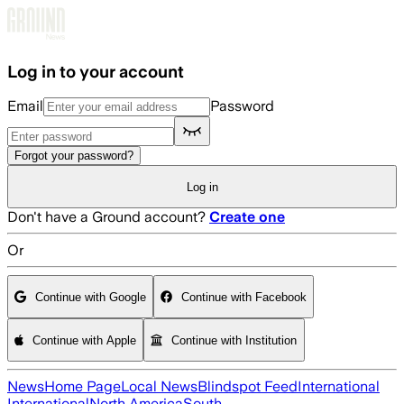
Skip to main content
Log in to your account
Email
Password
Forgot your password?
Log in
Don't have a Ground account?
Create one
Or
Continue with Google
Continue with Facebook
Continue with Apple
Continue with Institution
News
Home Page
Local News
Blindspot Feed
International
International
North America
South