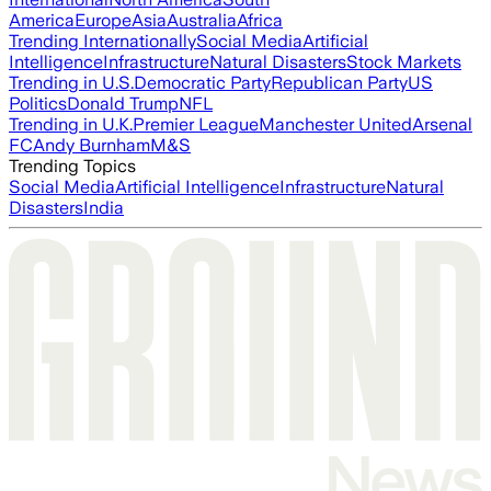
America
Europe
Asia
Australia
Africa
Trending Internationally
Social Media
Artificial
Intelligence
Infrastructure
Natural Disasters
Stock Markets
Trending in U.S.
Democratic Party
Republican Party
US
Politics
Donald Trump
NFL
Trending in U.K.
Premier League
Manchester United
Arsenal
FC
Andy Burnham
M&S
Trending Topics
Social Media
Artificial Intelligence
Infrastructure
Natural
Disasters
India