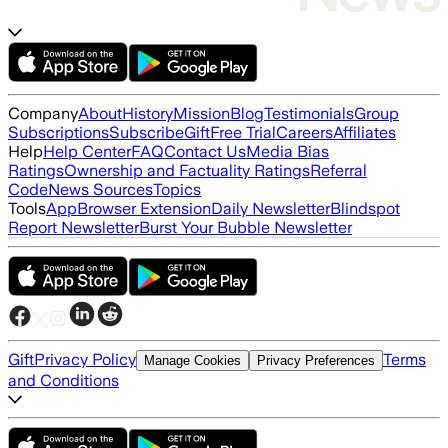
Company
About
History
Mission
Blog
Testimonials
Group
Subscriptions
Subscribe
Gift
Free Trial
Careers
Affiliates
Help
Help Center
FAQ
Contact Us
Media Bias
Ratings
Ownership and Factuality Ratings
Referral
Code
News Sources
Topics
Tools
App
Browser Extension
Daily Newsletter
Blindspot
Report Newsletter
Burst Your Bubble Newsletter
Gift
Privacy Policy
Terms
Manage Cookies
Privacy Preferences
and Conditions