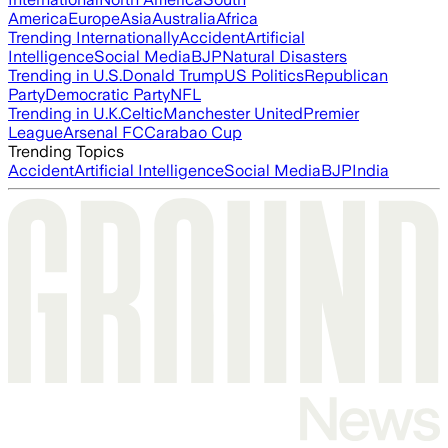
America
Europe
Asia
Australia
Africa
Trending Internationally
Accident
Artificial
Intelligence
Social Media
BJP
Natural Disasters
Trending in U.S.
Donald Trump
US Politics
Republican
Party
Democratic Party
NFL
Trending in U.K.
Celtic
Manchester United
Premier
League
Arsenal FC
Carabao Cup
Trending Topics
Accident
Artificial Intelligence
Social Media
BJP
India