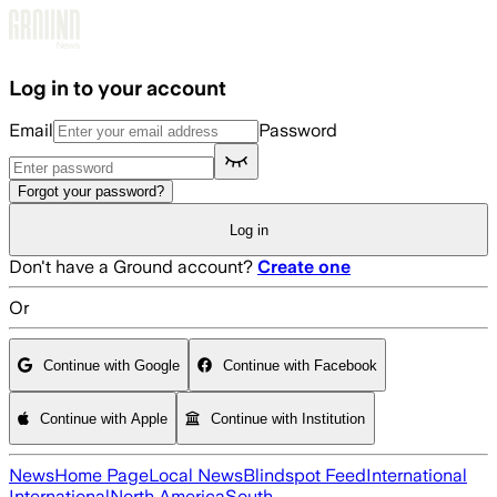
Skip to main content
Log in to your account
Email
Password
Forgot your password?
Log in
Don't have a Ground account?
Create one
Or
Continue with Google
Continue with Facebook
Continue with Apple
Continue with Institution
News
Home Page
Local News
Blindspot Feed
International
International
North America
South