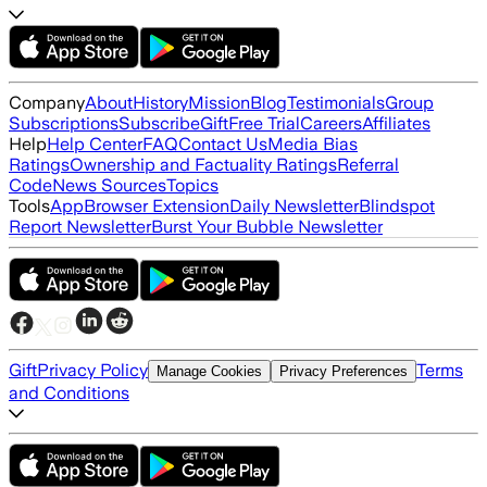
Company
About
History
Mission
Blog
Testimonials
Group
Subscriptions
Subscribe
Gift
Free Trial
Careers
Affiliates
Help
Help Center
FAQ
Contact Us
Media Bias
Ratings
Ownership and Factuality Ratings
Referral
Code
News Sources
Topics
Tools
App
Browser Extension
Daily Newsletter
Blindspot
Report Newsletter
Burst Your Bubble Newsletter
Gift
Privacy Policy
Terms
Manage Cookies
Privacy Preferences
and Conditions