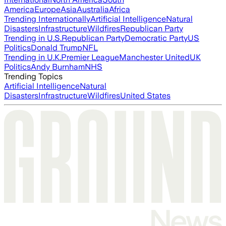
America
Europe
Asia
Australia
Africa
Trending Internationally
Artificial Intelligence
Natural
Disasters
Infrastructure
Wildfires
Republican Party
Trending in U.S.
Republican Party
Democratic Party
US
Politics
Donald Trump
NFL
Trending in U.K.
Premier League
Manchester United
UK
Politics
Andy Burnham
NHS
Trending Topics
Artificial Intelligence
Natural
Disasters
Infrastructure
Wildfires
United States