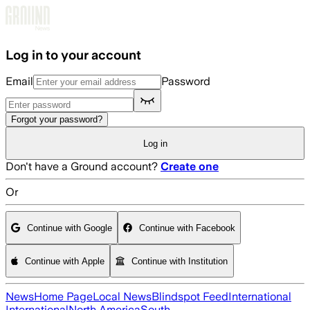
Skip to main content
Log in to your account
Email
Password
Forgot your password?
Log in
Don't have a Ground account?
Create one
Or
Continue with Google
Continue with Facebook
Continue with Apple
Continue with Institution
News
Home Page
Local News
Blindspot Feed
International
International
North America
South