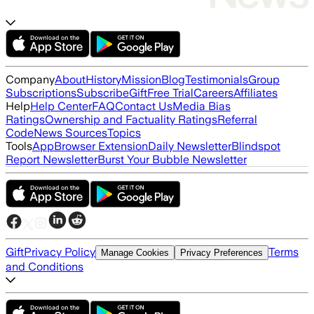
Company
About
History
Mission
Blog
Testimonials
Group
Subscriptions
Subscribe
Gift
Free Trial
Careers
Affiliates
Help
Help Center
FAQ
Contact Us
Media Bias
Ratings
Ownership and Factuality Ratings
Referral
Code
News Sources
Topics
Tools
App
Browser Extension
Daily Newsletter
Blindspot
Report Newsletter
Burst Your Bubble Newsletter
Gift
Privacy Policy
Terms
Manage Cookies
Privacy Preferences
and Conditions