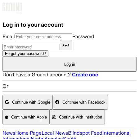
Skip to main content
Log in to your account
Email
Password
Forgot your password?
Log in
Don't have a Ground account?
Create one
Or
Continue with Google
Continue with Facebook
Continue with Apple
Continue with Institution
News
Home Page
Local News
Blindspot Feed
International
International
North America
South