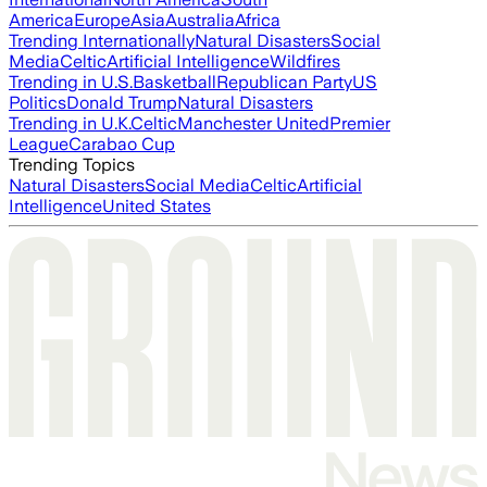
America
Europe
Asia
Australia
Africa
Trending Internationally
Natural Disasters
Social
Media
Celtic
Artificial Intelligence
Wildfires
Trending in U.S.
Basketball
Republican Party
US
Politics
Donald Trump
Natural Disasters
Trending in U.K.
Celtic
Manchester United
Premier
League
Carabao Cup
Trending Topics
Natural Disasters
Social Media
Celtic
Artificial
Intelligence
United States