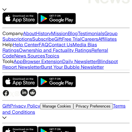
Company
About
History
Mission
Blog
Testimonials
Group
Subscriptions
Subscribe
Gift
Free Trial
Careers
Affiliates
Help
Help Center
FAQ
Contact Us
Media Bias
Ratings
Ownership and Factuality Ratings
Referral
Code
News Sources
Topics
Tools
App
Browser Extension
Daily Newsletter
Blindspot
Report Newsletter
Burst Your Bubble Newsletter
Gift
Privacy Policy
Terms
Manage Cookies
Privacy Preferences
and Conditions