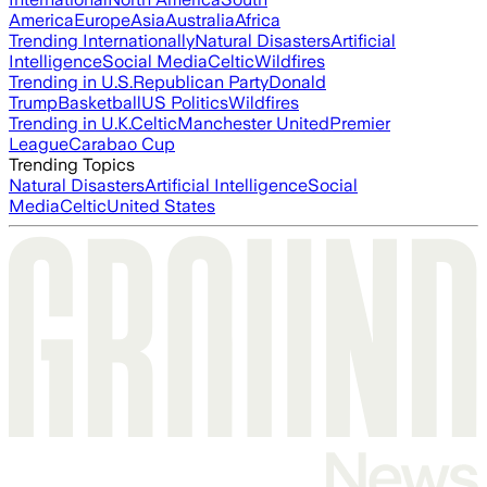
America
Europe
Asia
Australia
Africa
Trending Internationally
Natural Disasters
Artificial
Intelligence
Social Media
Celtic
Wildfires
Trending in U.S.
Republican Party
Donald
Trump
Basketball
US Politics
Wildfires
Trending in U.K.
Celtic
Manchester United
Premier
League
Carabao Cup
Trending Topics
Natural Disasters
Artificial Intelligence
Social
Media
Celtic
United States