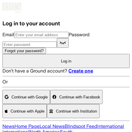
Skip to main content
Log in to your account
Email
Password
Forgot your password?
Log in
Don't have a Ground account?
Create one
Or
Continue with Google
Continue with Facebook
Continue with Apple
Continue with Institution
News
Home Page
Local News
Blindspot Feed
International
International
North America
South