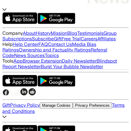
Company
About
History
Mission
Blog
Testimonials
Group
Subscriptions
Subscribe
Gift
Free Trial
Careers
Affiliates
Help
Help Center
FAQ
Contact Us
Media Bias
Ratings
Ownership and Factuality Ratings
Referral
Code
News Sources
Topics
Tools
App
Browser Extension
Daily Newsletter
Blindspot
Report Newsletter
Burst Your Bubble Newsletter
Gift
Privacy Policy
Terms
Manage Cookies
Privacy Preferences
and Conditions