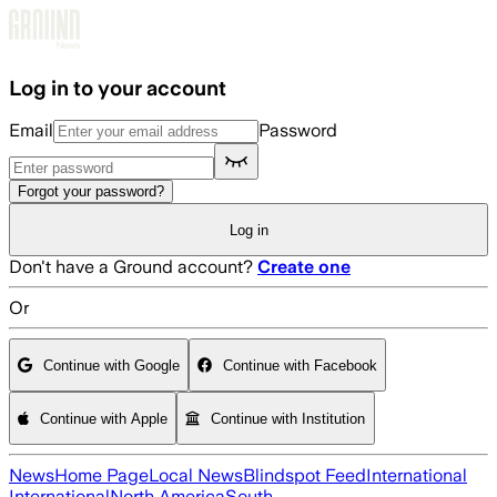
Skip to main content
Log in to your account
Email
Password
Forgot your password?
Log in
Don't have a Ground account?
Create one
Or
Continue with Google
Continue with Facebook
Continue with Apple
Continue with Institution
News
Home Page
Local News
Blindspot Feed
International
International
North America
South