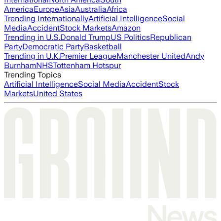
America
Europe
Asia
Australia
Africa
Trending Internationally
Artificial Intelligence
Social
Media
Accident
Stock Markets
Amazon
Trending in U.S.
Donald Trump
US Politics
Republican
Party
Democratic Party
Basketball
Trending in U.K.
Premier League
Manchester United
Andy
Burnham
NHS
Tottenham Hotspur
Trending Topics
Artificial Intelligence
Social Media
Accident
Stock
Markets
United States