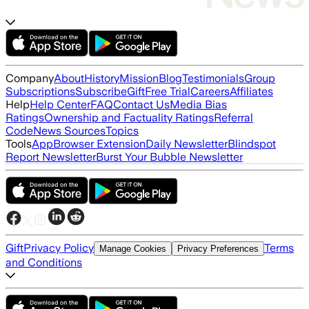
Company
About
History
Mission
Blog
Testimonials
Group
Subscriptions
Subscribe
Gift
Free Trial
Careers
Affiliates
Help
Help Center
FAQ
Contact Us
Media Bias
Ratings
Ownership and Factuality Ratings
Referral
Code
News Sources
Topics
Tools
App
Browser Extension
Daily Newsletter
Blindspot
Report Newsletter
Burst Your Bubble Newsletter
Gift
Privacy Policy
Terms
Manage Cookies
Privacy Preferences
and Conditions