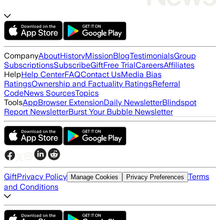
Company
About
History
Mission
Blog
Testimonials
Group
Subscriptions
Subscribe
Gift
Free Trial
Careers
Affiliates
Help
Help Center
FAQ
Contact Us
Media Bias
Ratings
Ownership and Factuality Ratings
Referral
Code
News Sources
Topics
Tools
App
Browser Extension
Daily Newsletter
Blindspot
Report Newsletter
Burst Your Bubble Newsletter
Gift
Privacy Policy
Terms
Manage Cookies
Privacy Preferences
and Conditions