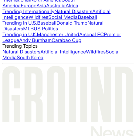
America
Europe
Asia
Australia
Africa
Trending Internationally
Natural Disasters
Artificial
Intelligence
Wildfires
Social Media
Baseball
Trending in U.S.
Baseball
Donald Trump
Natural
Disasters
MLB
US Politics
Trending in U.K.
Manchester United
Arsenal FC
Premier
League
Andy Burnham
Carabao Cup
Trending Topics
Natural Disasters
Artificial Intelligence
Wildfires
Social
Media
South Korea