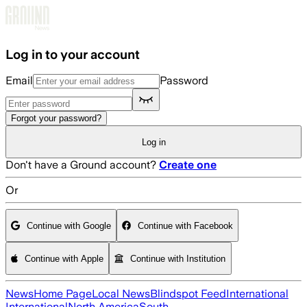
Skip to main content
Log in to your account
Email
Password
Forgot your password?
Log in
Don't have a Ground account?
Create one
Or
Continue with Google
Continue with Facebook
Continue with Apple
Continue with Institution
News
Home Page
Local News
Blindspot Feed
International
International
North America
South