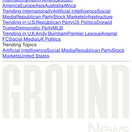
America
Europe
Asia
Australia
Africa
Trending Internationally
Artificial Intelligence
Social
Media
Republican Party
Stock Markets
Infrastructure
Trending in U.S.
Republican Party
US Politics
Donald
Trump
Democratic Party
MLB
Trending in U.K.
Andy Burnham
Premier League
Arsenal
FC
Social Media
UK Politics
Trending Topics
Artificial Intelligence
Social Media
Republican Party
Stock
Markets
United States