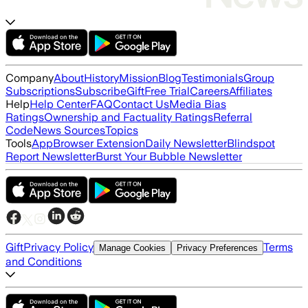
Company
About
History
Mission
Blog
Testimonials
Group
Subscriptions
Subscribe
Gift
Free Trial
Careers
Affiliates
Help
Help Center
FAQ
Contact Us
Media Bias
Ratings
Ownership and Factuality Ratings
Referral
Code
News Sources
Topics
Tools
App
Browser Extension
Daily Newsletter
Blindspot
Report Newsletter
Burst Your Bubble Newsletter
Gift
Privacy Policy
Terms
Manage Cookies
Privacy Preferences
and Conditions