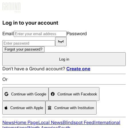
Skip to main content
Log in to your account
Email
Password
Forgot your password?
Log in
Don't have a Ground account?
Create one
Or
Continue with Google
Continue with Facebook
Continue with Apple
Continue with Institution
News
Home Page
Local News
Blindspot Feed
International
International
North America
South