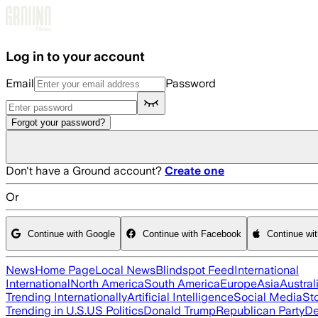
Skip to main content
Log in to your account
Email
Password
Forgot your password?
Don't have a Ground account?
Create one
Or
Continue with Google
Continue with Facebook
Continue wi
News
Home Page
Local News
Blindspot Feed
International
International
North America
South America
Europe
Asia
Austral
Trending Internationally
Artificial Intelligence
Social Media
St
Trending in U.S.
US Politics
Donald Trump
Republican Party
De