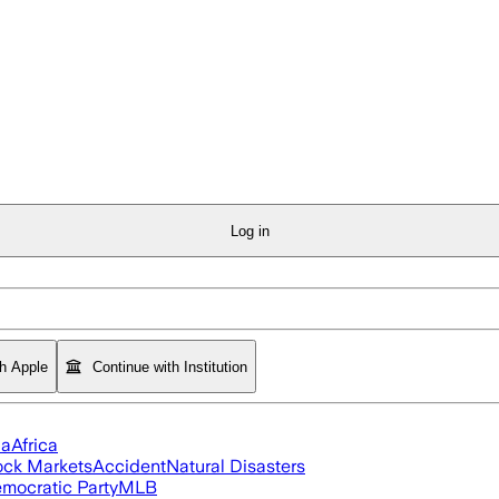
Log in
th Apple
Continue with Institution
ia
Africa
ock Markets
Accident
Natural Disasters
mocratic Party
MLB