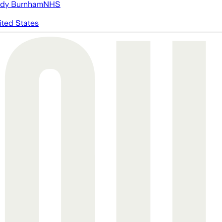
dy Burnham
NHS
ited States