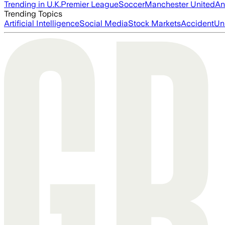
Trending in U.K.
Premier League
Soccer
Manchester United
An
Trending Topics
Artificial Intelligence
Social Media
Stock Markets
Accident
Un