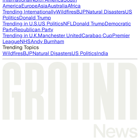
America
Europe
Asia
Australia
Africa
Trending Internationally
Wildfires
BJP
Natural Disasters
US
Politics
Donald Trump
Trending in U.S.
US Politics
NFL
Donald Trump
Democratic
Party
Republican Party
Trending in U.K.
Manchester United
Carabao Cup
Premier
League
NHS
Andy Burnham
Trending Topics
Wildfires
BJP
Natural Disasters
US Politics
India