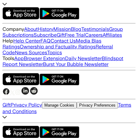
Company
About
History
Mission
Blog
Testimonials
Group
Subscriptions
Subscribe
Gift
Free Trial
Careers
Affiliates
Help
Help Center
FAQ
Contact Us
Media Bias
Ratings
Ownership and Factuality Ratings
Referral
Code
News Sources
Topics
Tools
App
Browser Extension
Daily Newsletter
Blindspot
Report Newsletter
Burst Your Bubble Newsletter
Gift
Privacy Policy
Terms
Manage Cookies
Privacy Preferences
and Conditions