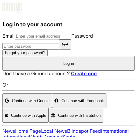
Skip to main content
Log in to your account
Email
Password
Forgot your password?
Log in
Don't have a Ground account?
Create one
Or
Continue with Google
Continue with Facebook
Continue with Apple
Continue with Institution
News
Home Page
Local News
Blindspot Feed
International
International
North America
South