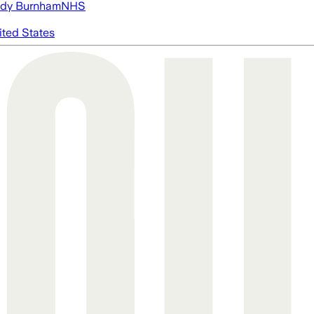
dy Burnham
NHS
ited States