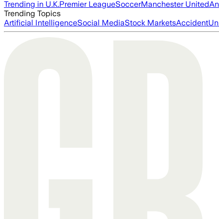
Trending in U.K.
Premier League
Soccer
Manchester United
An
Trending Topics
Artificial Intelligence
Social Media
Stock Markets
Accident
Un