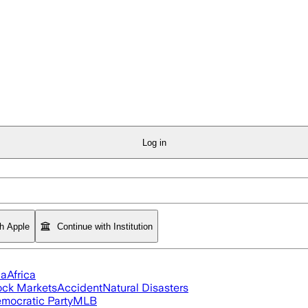
Log in
th Apple
Continue with Institution
ia
Africa
ock Markets
Accident
Natural Disasters
mocratic Party
MLB