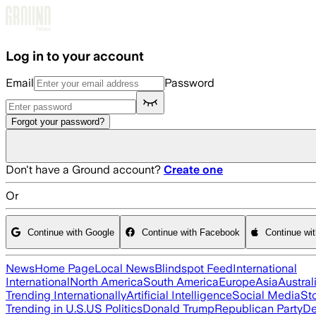
Skip to main content
Log in to your account
Email
Password
Forgot your password?
Don't have a Ground account?
Create one
Or
Continue with Google
Continue with Facebook
Continue wi
News
Home Page
Local News
Blindspot Feed
International
International
North America
South America
Europe
Asia
Austral
Trending Internationally
Artificial Intelligence
Social Media
St
Trending in U.S.
US Politics
Donald Trump
Republican Party
De