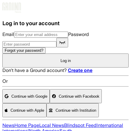
Skip to main content
Log in to your account
Email
Password
Forgot your password?
Log in
Don't have a Ground account?
Create one
Or
Continue with Google
Continue with Facebook
Continue with Apple
Continue with Institution
News
Home Page
Local News
Blindspot Feed
International
International
North America
South