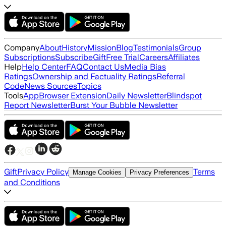
Company
About
History
Mission
Blog
Testimonials
Group
Subscriptions
Subscribe
Gift
Free Trial
Careers
Affiliates
Help
Help Center
FAQ
Contact Us
Media Bias
Ratings
Ownership and Factuality Ratings
Referral
Code
News Sources
Topics
Tools
App
Browser Extension
Daily Newsletter
Blindspot
Report Newsletter
Burst Your Bubble Newsletter
Gift
Privacy Policy
Terms
Manage Cookies
Privacy Preferences
and Conditions