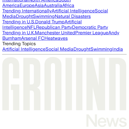
America
Europe
Asia
Australia
Africa
Trending Internationally
Artificial Intelligence
Social
Media
Drought
Swimming
Natural Disasters
Trending in U.S.
Donald Trump
Artificial
Intelligence
NFL
Republican Party
Democratic Party
Trending in U.K.
Manchester United
Premier League
Andy
Burnham
Arsenal FC
Heatwaves
Trending Topics
Artificial Intelligence
Social Media
Drought
Swimming
India