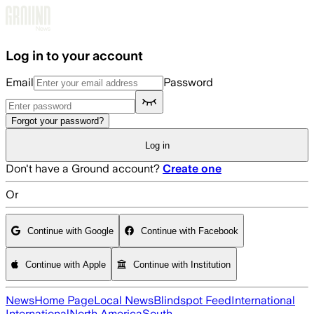
Skip to main content
Log in to your account
Email
Password
Forgot your password?
Log in
Don't have a Ground account?
Create one
Or
Continue with Google
Continue with Facebook
Continue with Apple
Continue with Institution
News
Home Page
Local News
Blindspot Feed
International
International
North America
South