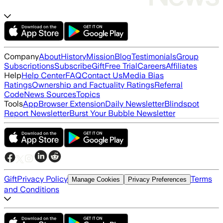
Company
About
History
Mission
Blog
Testimonials
Group
Subscriptions
Subscribe
Gift
Free Trial
Careers
Affiliates
Help
Help Center
FAQ
Contact Us
Media Bias
Ratings
Ownership and Factuality Ratings
Referral
Code
News Sources
Topics
Tools
App
Browser Extension
Daily Newsletter
Blindspot
Report Newsletter
Burst Your Bubble Newsletter
Gift
Privacy Policy
Terms
Manage Cookies
Privacy Preferences
and Conditions