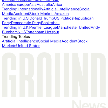
America
Europe
Asia
Australia
Africa
Trending Internationally
Artificial Intelligence
Social
Media
Accident
Stock Markets
Amazon
Trending in U.S.
Donald Trump
US Politics
Republican
Party
Democratic Party
Basketball
Trending in U.K.
Premier League
Manchester United
Andy
Burnham
NHS
Tottenham Hotspur
Trending Topics
Artificial Intelligence
Social Media
Accident
Stock
Markets
United States