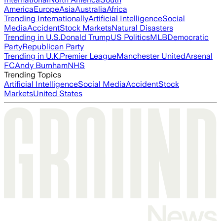
America
Europe
Asia
Australia
Africa
Trending Internationally
Artificial Intelligence
Social
Media
Accident
Stock Markets
Natural Disasters
Trending in U.S.
Donald Trump
US Politics
MLB
Democratic
Party
Republican Party
Trending in U.K.
Premier League
Manchester United
Arsenal
FC
Andy Burnham
NHS
Trending Topics
Artificial Intelligence
Social Media
Accident
Stock
Markets
United States