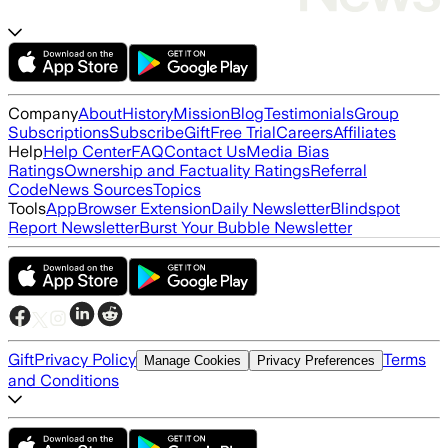
Company
About
History
Mission
Blog
Testimonials
Group
Subscriptions
Subscribe
Gift
Free Trial
Careers
Affiliates
Help
Help Center
FAQ
Contact Us
Media Bias
Ratings
Ownership and Factuality Ratings
Referral
Code
News Sources
Topics
Tools
App
Browser Extension
Daily Newsletter
Blindspot
Report Newsletter
Burst Your Bubble Newsletter
Gift
Privacy Policy
Terms
Manage Cookies
Privacy Preferences
and Conditions