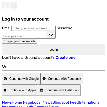
Skip to main content
Log in to your account
Email
Password
Forgot your password?
Log in
Don't have a Ground account?
Create one
Or
Continue with Google
Continue with Facebook
Continue with Apple
Continue with Institution
News
Home Page
Local News
Blindspot Feed
International
International
North America
South