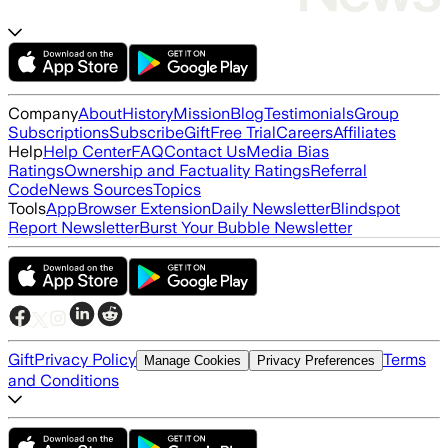
Company
About
History
Mission
Blog
Testimonials
Group
Subscriptions
Subscribe
Gift
Free Trial
Careers
Affiliates
Help
Help Center
FAQ
Contact Us
Media Bias
Ratings
Ownership and Factuality Ratings
Referral
Code
News Sources
Topics
Tools
App
Browser Extension
Daily Newsletter
Blindspot
Report Newsletter
Burst Your Bubble Newsletter
Gift
Privacy Policy
Terms
Manage Cookies
Privacy Preferences
and Conditions