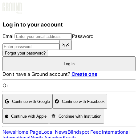
Skip to main content
Log in to your account
Email
Password
Forgot your password?
Log in
Don't have a Ground account?
Create one
Or
Continue with Google
Continue with Facebook
Continue with Apple
Continue with Institution
News
Home Page
Local News
Blindspot Feed
International
International
North America
South