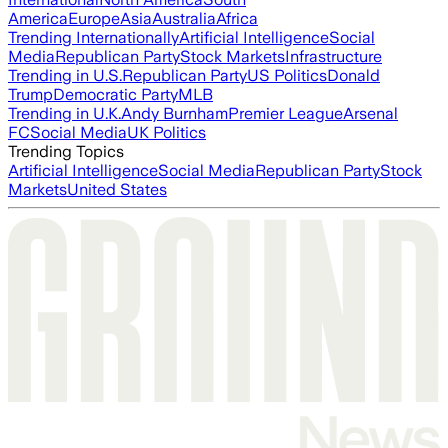
America
Europe
Asia
Australia
Africa
Trending Internationally
Artificial Intelligence
Social
Media
Republican Party
Stock Markets
Infrastructure
Trending in U.S.
Republican Party
US Politics
Donald
Trump
Democratic Party
MLB
Trending in U.K.
Andy Burnham
Premier League
Arsenal
FC
Social Media
UK Politics
Trending Topics
Artificial Intelligence
Social Media
Republican Party
Stock
Markets
United States