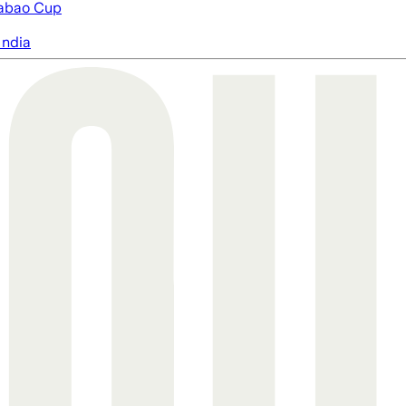
abao Cup
India