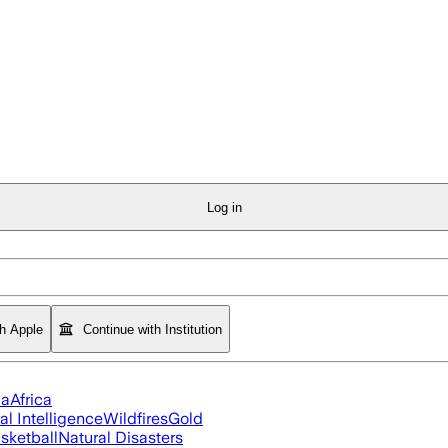
Log in
th Apple
Continue with Institution
ia
Africa
ial Intelligence
Wildfires
Gold
sketball
Natural Disasters