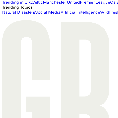
Trending in U.K.
Celtic
Manchester United
Premier League
Car
Trending Topics
Natural Disasters
Social Media
Artificial Intelligence
Wildfires