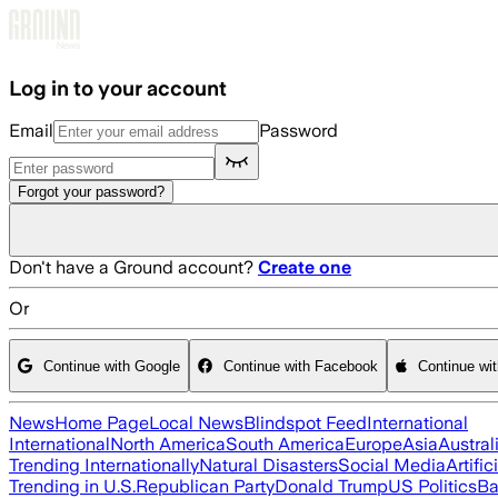
Skip to main content
Log in to your account
Email
Password
Forgot your password?
Don't have a Ground account?
Create one
Or
Continue with Google
Continue with Facebook
Continue wi
News
Home Page
Local News
Blindspot Feed
International
International
North America
South America
Europe
Asia
Austral
Trending Internationally
Natural Disasters
Social Media
Artific
Trending in U.S.
Republican Party
Donald Trump
US Politics
Ba