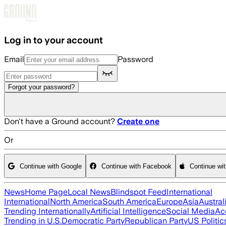
Skip to main content
Log in to your account
Email
Password
Forgot your password?
Don't have a Ground account?
Create one
Or
Continue with Google
Continue with Facebook
Continue wi
News
Home Page
Local News
Blindspot Feed
International
International
North America
South America
Europe
Asia
Austral
Trending Internationally
Artificial Intelligence
Social Media
Ac
Trending in U.S.
Democratic Party
Republican Party
US Politic