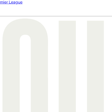
mier League