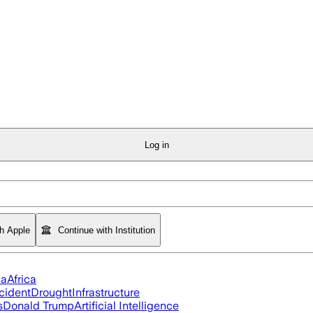
Log in
th Apple
Continue with Institution
ia
Africa
cident
Drought
Infrastructure
s
Donald Trump
Artificial Intelligence