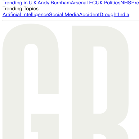
Trending in U.K.
Andy Burnham
Arsenal FC
UK Politics
NHS
Pre
Trending Topics
Artificial Intelligence
Social Media
Accident
Drought
India