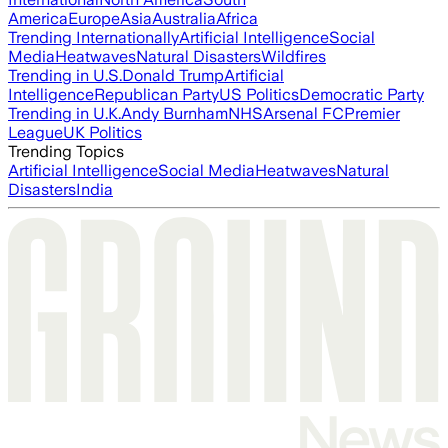
America
Europe
Asia
Australia
Africa
Trending Internationally
Artificial Intelligence
Social
Media
Heatwaves
Natural Disasters
Wildfires
Trending in U.S.
Donald Trump
Artificial
Intelligence
Republican Party
US Politics
Democratic Party
Trending in U.K.
Andy Burnham
NHS
Arsenal FC
Premier
League
UK Politics
Trending Topics
Artificial Intelligence
Social Media
Heatwaves
Natural
Disasters
India