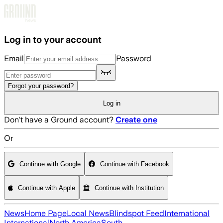
Skip to main content
Log in to your account
Email
Password
Forgot your password?
Log in
Don't have a Ground account?
Create one
Or
Continue with Google
Continue with Facebook
Continue with Apple
Continue with Institution
News
Home Page
Local News
Blindspot Feed
International
International
North America
South