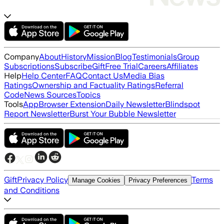
Company
About
History
Mission
Blog
Testimonials
Group
Subscriptions
Subscribe
Gift
Free Trial
Careers
Affiliates
Help
Help Center
FAQ
Contact Us
Media Bias
Ratings
Ownership and Factuality Ratings
Referral
Code
News Sources
Topics
Tools
App
Browser Extension
Daily Newsletter
Blindspot
Report Newsletter
Burst Your Bubble Newsletter
Gift
Privacy Policy
Terms
Manage Cookies
Privacy Preferences
and Conditions