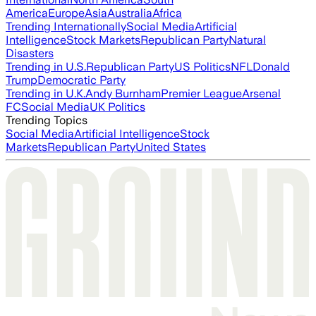
America
Europe
Asia
Australia
Africa
Trending Internationally
Social Media
Artificial
Intelligence
Stock Markets
Republican Party
Natural
Disasters
Trending in U.S.
Republican Party
US Politics
NFL
Donald
Trump
Democratic Party
Trending in U.K.
Andy Burnham
Premier League
Arsenal
FC
Social Media
UK Politics
Trending Topics
Social Media
Artificial Intelligence
Stock
Markets
Republican Party
United States