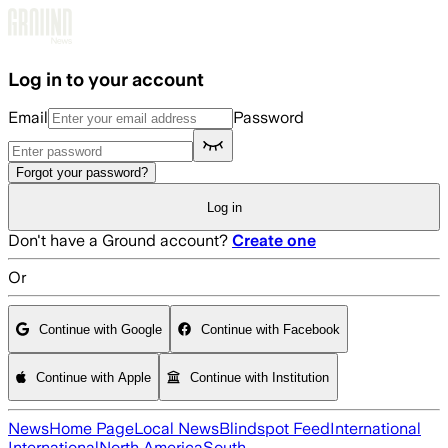
Skip to main content
Log in to your account
Email
Password
Forgot your password?
Log in
Don't have a Ground account?
Create one
Or
Continue with Google
Continue with Facebook
Continue with Apple
Continue with Institution
News
Home Page
Local News
Blindspot Feed
International
International
North America
South