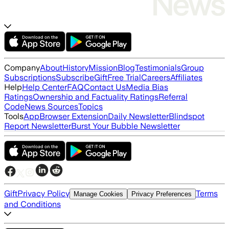
Company
About
History
Mission
Blog
Testimonials
Group
Subscriptions
Subscribe
Gift
Free Trial
Careers
Affiliates
Help
Help Center
FAQ
Contact Us
Media Bias
Ratings
Ownership and Factuality Ratings
Referral
Code
News Sources
Topics
Tools
App
Browser Extension
Daily Newsletter
Blindspot
Report Newsletter
Burst Your Bubble Newsletter
Gift
Privacy Policy
Terms
Manage Cookies
Privacy Preferences
and Conditions