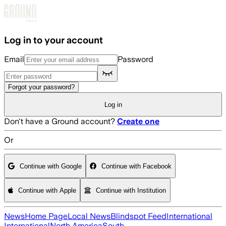
Skip to main content
Log in to your account
Email
Password
Forgot your password?
Log in
Don't have a Ground account?
Create one
Or
Continue with Google
Continue with Facebook
Continue with Apple
Continue with Institution
News
Home Page
Local News
Blindspot Feed
International
International
North America
South