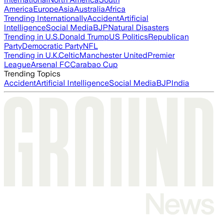
America
Europe
Asia
Australia
Africa
Trending Internationally
Accident
Artificial
Intelligence
Social Media
BJP
Natural Disasters
Trending in U.S.
Donald Trump
US Politics
Republican
Party
Democratic Party
NFL
Trending in U.K.
Celtic
Manchester United
Premier
League
Arsenal FC
Carabao Cup
Trending Topics
Accident
Artificial Intelligence
Social Media
BJP
India