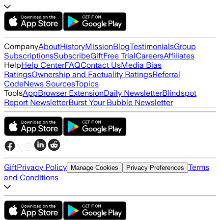
Company
About
History
Mission
Blog
Testimonials
Group
Subscriptions
Subscribe
Gift
Free Trial
Careers
Affiliates
Help
Help Center
FAQ
Contact Us
Media Bias
Ratings
Ownership and Factuality Ratings
Referral
Code
News Sources
Topics
Tools
App
Browser Extension
Daily Newsletter
Blindspot
Report Newsletter
Burst Your Bubble Newsletter
Gift
Privacy Policy
Terms
Manage Cookies
Privacy Preferences
and Conditions