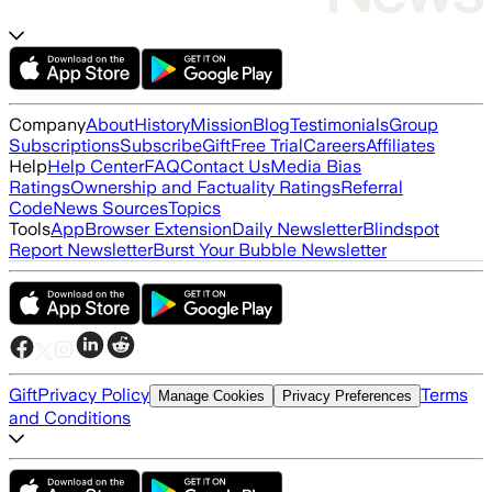
Company
About
History
Mission
Blog
Testimonials
Group
Subscriptions
Subscribe
Gift
Free Trial
Careers
Affiliates
Help
Help Center
FAQ
Contact Us
Media Bias
Ratings
Ownership and Factuality Ratings
Referral
Code
News Sources
Topics
Tools
App
Browser Extension
Daily Newsletter
Blindspot
Report Newsletter
Burst Your Bubble Newsletter
Gift
Privacy Policy
Terms
Manage Cookies
Privacy Preferences
and Conditions