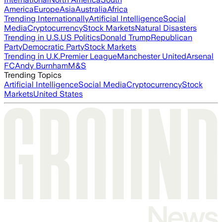
America
Europe
Asia
Australia
Africa
Trending Internationally
Artificial Intelligence
Social
Media
Cryptocurrency
Stock Markets
Natural Disasters
Trending in U.S.
US Politics
Donald Trump
Republican
Party
Democratic Party
Stock Markets
Trending in U.K.
Premier League
Manchester United
Arsenal
FC
Andy Burnham
M&S
Trending Topics
Artificial Intelligence
Social Media
Cryptocurrency
Stock
Markets
United States