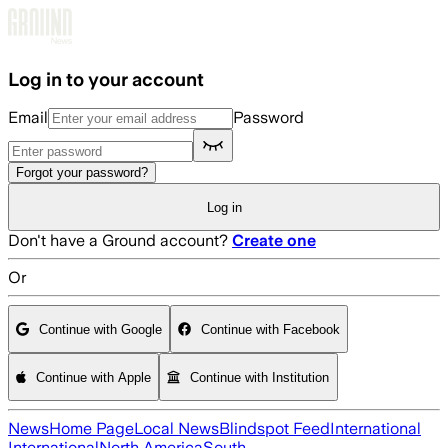
Skip to main content
Log in to your account
Email
Password
Forgot your password?
Log in
Don't have a Ground account?
Create one
Or
Continue with Google
Continue with Facebook
Continue with Apple
Continue with Institution
News
Home Page
Local News
Blindspot Feed
International
International
North America
South