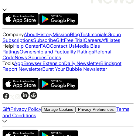
Company
About
History
Mission
Blog
Testimonials
Group
Subscriptions
Subscribe
Gift
Free Trial
Careers
Affiliates
Help
Help Center
FAQ
Contact Us
Media Bias
Ratings
Ownership and Factuality Ratings
Referral
Code
News Sources
Topics
Tools
App
Browser Extension
Daily Newsletter
Blindspot
Report Newsletter
Burst Your Bubble Newsletter
Gift
Privacy Policy
Terms
Manage Cookies
Privacy Preferences
and Conditions