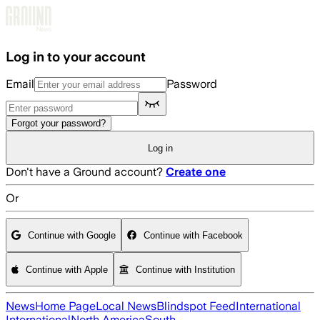
Skip to main content
Log in to your account
Email
Password
Forgot your password?
Log in
Don't have a Ground account?
Create one
Or
Continue with Google
Continue with Facebook
Continue with Apple
Continue with Institution
News
Home Page
Local News
Blindspot Feed
International
International
North America
South