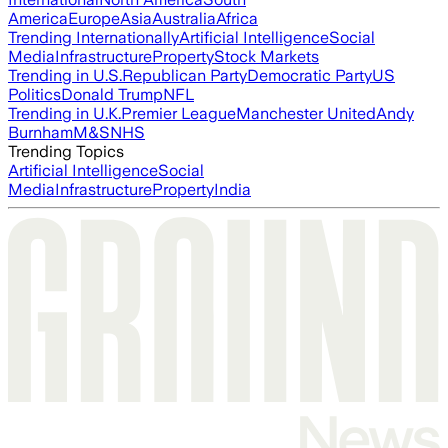
America
Europe
Asia
Australia
Africa
Trending Internationally
Artificial Intelligence
Social
Media
Infrastructure
Property
Stock Markets
Trending in U.S.
Republican Party
Democratic Party
US
Politics
Donald Trump
NFL
Trending in U.K.
Premier League
Manchester United
Andy
Burnham
M&S
NHS
Trending Topics
Artificial Intelligence
Social
Media
Infrastructure
Property
India