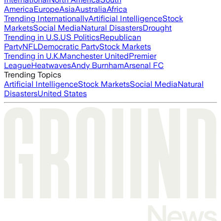
America
Europe
Asia
Australia
Africa
Trending Internationally
Artificial Intelligence
Stock
Markets
Social Media
Natural Disasters
Drought
Trending in U.S.
US Politics
Republican
Party
NFL
Democratic Party
Stock Markets
Trending in U.K.
Manchester United
Premier
League
Heatwaves
Andy Burnham
Arsenal FC
Trending Topics
Artificial Intelligence
Stock Markets
Social Media
Natural
Disasters
United States