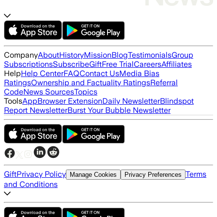
Company
About
History
Mission
Blog
Testimonials
Group
Subscriptions
Subscribe
Gift
Free Trial
Careers
Affiliates
Help
Help Center
FAQ
Contact Us
Media Bias
Ratings
Ownership and Factuality Ratings
Referral
Code
News Sources
Topics
Tools
App
Browser Extension
Daily Newsletter
Blindspot
Report Newsletter
Burst Your Bubble Newsletter
Gift
Privacy Policy
Terms
Manage Cookies
Privacy Preferences
and Conditions