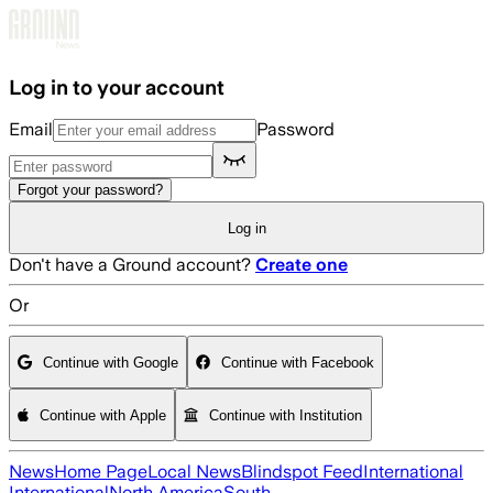
Skip to main content
Log in to your account
Email
Password
Forgot your password?
Log in
Don't have a Ground account?
Create one
Or
Continue with Google
Continue with Facebook
Continue with Apple
Continue with Institution
News
Home Page
Local News
Blindspot Feed
International
International
North America
South