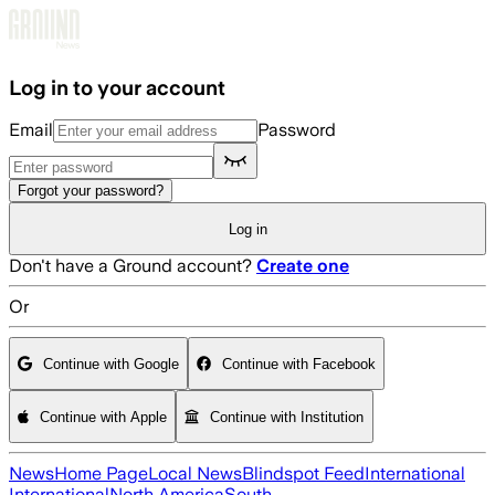
Skip to main content
Log in to your account
Email
Password
Forgot your password?
Log in
Don't have a Ground account?
Create one
Or
Continue with Google
Continue with Facebook
Continue with Apple
Continue with Institution
News
Home Page
Local News
Blindspot Feed
International
International
North America
South