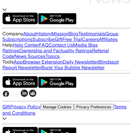
Company
About
History
Mission
Blog
Testimonials
Group
Subscriptions
Subscribe
Gift
Free Trial
Careers
Affiliates
Help
Help Center
FAQ
Contact Us
Media Bias
Ratings
Ownership and Factuality Ratings
Referral
Code
News Sources
Topics
Tools
App
Browser Extension
Daily Newsletter
Blindspot
Report Newsletter
Burst Your Bubble Newsletter
Gift
Privacy Policy
Terms
Manage Cookies
Privacy Preferences
and Conditions