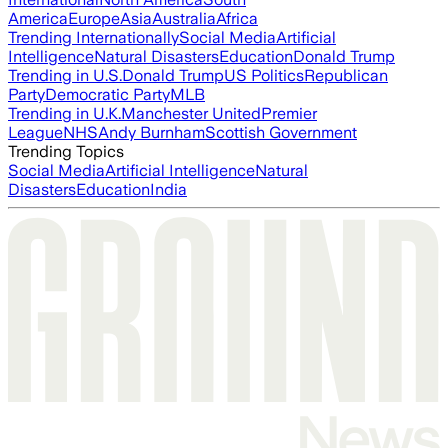
America
Europe
Asia
Australia
Africa
Trending Internationally
Social Media
Artificial
Intelligence
Natural Disasters
Education
Donald Trump
Trending in U.S.
Donald Trump
US Politics
Republican
Party
Democratic Party
MLB
Trending in U.K.
Manchester United
Premier
League
NHS
Andy Burnham
Scottish Government
Trending Topics
Social Media
Artificial Intelligence
Natural
Disasters
Education
India