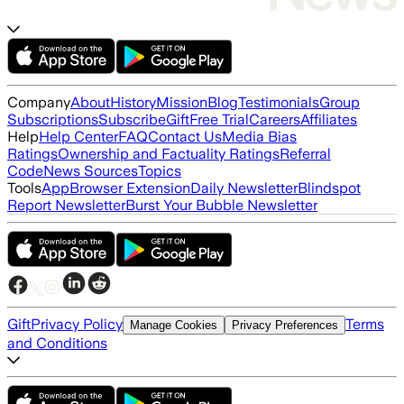
Company
About
History
Mission
Blog
Testimonials
Group
Subscriptions
Subscribe
Gift
Free Trial
Careers
Affiliates
Help
Help Center
FAQ
Contact Us
Media Bias
Ratings
Ownership and Factuality Ratings
Referral
Code
News Sources
Topics
Tools
App
Browser Extension
Daily Newsletter
Blindspot
Report Newsletter
Burst Your Bubble Newsletter
Gift
Privacy Policy
Terms
Manage Cookies
Privacy Preferences
and Conditions