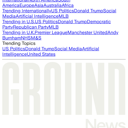
America
Europe
Asia
Australia
Africa
Trending Internationally
US Politics
Donald Trump
Social
Media
Artificial Intelligence
MLB
Trending in U.S.
US Politics
Donald Trump
Democratic
Party
Republican Party
MLB
Trending in U.K.
Premier League
Manchester United
Andy
Burnham
NHS
M&S
Trending Topics
US Politics
Donald Trump
Social Media
Artificial
Intelligence
United States