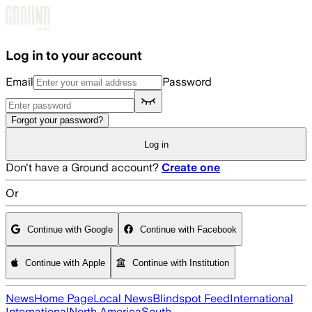
Skip to main content
Log in to your account
Email
Password
Forgot your password?
Log in
Don't have a Ground account?
Create one
Or
Continue with Google
Continue with Facebook
Continue with Apple
Continue with Institution
News
Home Page
Local News
Blindspot Feed
International
International
North America
South