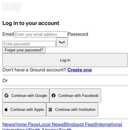
Skip to main content
Log in to your account
Email
Password
Forgot your password?
Log in
Don't have a Ground account?
Create one
Or
Continue with Google
Continue with Facebook
Continue with Apple
Continue with Institution
News
Home Page
Local News
Blindspot Feed
International
International
North America
South