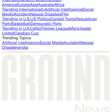
America
Europe
Asia
Australia
Africa
Trending Internationally
Artificial Intelligence
Social
Media
Accident
Natural Disasters
Fire
Trending in U.S.
US Politics
Donald Trump
Republican
Party
Basketball
Democratic Party
Trending in U.K.
Celtic
Premier League
Manchester
United
Carabao Cup
Trending Topics
Artificial Intelligence
Social Media
Accident
Natural
Disasters
India