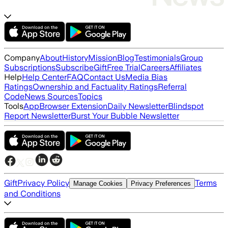
Company
About
History
Mission
Blog
Testimonials
Group
Subscriptions
Subscribe
Gift
Free Trial
Careers
Affiliates
Help
Help Center
FAQ
Contact Us
Media Bias
Ratings
Ownership and Factuality Ratings
Referral
Code
News Sources
Topics
Tools
App
Browser Extension
Daily Newsletter
Blindspot
Report Newsletter
Burst Your Bubble Newsletter
Gift
Privacy Policy
Terms
Manage Cookies
Privacy Preferences
and Conditions