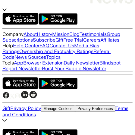
Company
About
History
Mission
Blog
Testimonials
Group
Subscriptions
Subscribe
Gift
Free Trial
Careers
Affiliates
Help
Help Center
FAQ
Contact Us
Media Bias
Ratings
Ownership and Factuality Ratings
Referral
Code
News Sources
Topics
Tools
App
Browser Extension
Daily Newsletter
Blindspot
Report Newsletter
Burst Your Bubble Newsletter
Gift
Privacy Policy
Terms
Manage Cookies
Privacy Preferences
and Conditions