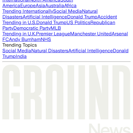
America
Europe
Asia
Australia
Africa
Trending Internationally
Social Media
Natural
Disasters
Artificial Intelligence
Donald Trump
Accident
Trending in U.S.
Donald Trump
US Politics
Republican
Party
Democratic Party
MLB
Trending in U.K.
Premier League
Manchester United
Arsenal
FC
Andy Burnham
NHS
Trending Topics
Social Media
Natural Disasters
Artificial Intelligence
Donald
Trump
India