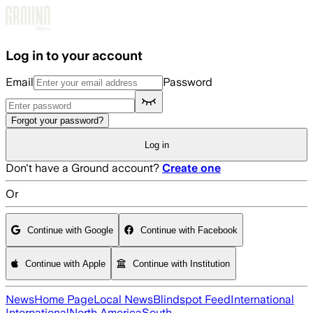
Skip to main content
Log in to your account
Email
Password
Forgot your password?
Log in
Don't have a Ground account?
Create one
Or
Continue with Google
Continue with Facebook
Continue with Apple
Continue with Institution
News
Home Page
Local News
Blindspot Feed
International
International
North America
South