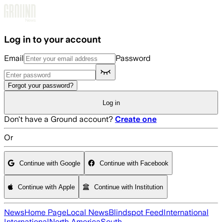
Skip to main content
Log in to your account
Email
Password
Forgot your password?
Log in
Don't have a Ground account?
Create one
Or
Continue with Google
Continue with Facebook
Continue with Apple
Continue with Institution
News
Home Page
Local News
Blindspot Feed
International
International
North America
South