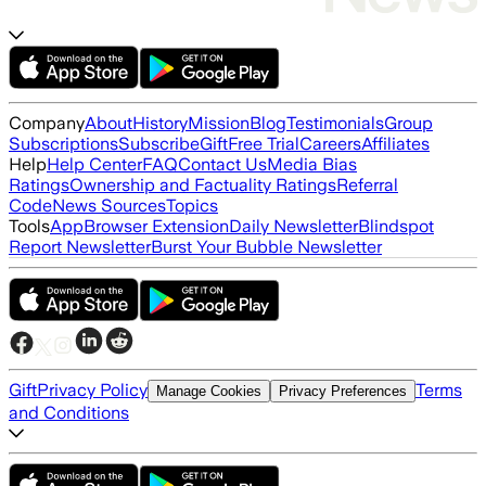
Company
About
History
Mission
Blog
Testimonials
Group
Subscriptions
Subscribe
Gift
Free Trial
Careers
Affiliates
Help
Help Center
FAQ
Contact Us
Media Bias
Ratings
Ownership and Factuality Ratings
Referral
Code
News Sources
Topics
Tools
App
Browser Extension
Daily Newsletter
Blindspot
Report Newsletter
Burst Your Bubble Newsletter
Gift
Privacy Policy
Terms
Manage Cookies
Privacy Preferences
and Conditions