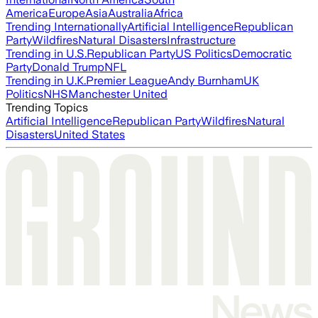
America
Europe
Asia
Australia
Africa
Trending Internationally
Artificial Intelligence
Republican
Party
Wildfires
Natural Disasters
Infrastructure
Trending in U.S.
Republican Party
US Politics
Democratic
Party
Donald Trump
NFL
Trending in U.K.
Premier League
Andy Burnham
UK
Politics
NHS
Manchester United
Trending Topics
Artificial Intelligence
Republican Party
Wildfires
Natural
Disasters
United States