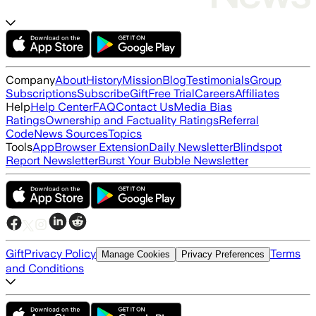
Company
About
History
Mission
Blog
Testimonials
Group
Subscriptions
Subscribe
Gift
Free Trial
Careers
Affiliates
Help
Help Center
FAQ
Contact Us
Media Bias
Ratings
Ownership and Factuality Ratings
Referral
Code
News Sources
Topics
Tools
App
Browser Extension
Daily Newsletter
Blindspot
Report Newsletter
Burst Your Bubble Newsletter
Gift
Privacy Policy
Terms
Manage Cookies
Privacy Preferences
and Conditions