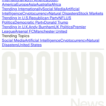
America
Europe
Asia
Australia
Africa
Trending Internationally
Social Media
Artificial
Intelligence
Cryptocurrency
Natural Disasters
Stock Markets
Trending in U.S.
Republican Party
NFL
US
Politics
Democratic Party
Donald Trump
Trending in U.K.
Andy Burnham
UK Politics
Premier
League
Arsenal FC
Manchester United
Trending Topics
Social Media
Artificial Intelligence
Cryptocurrency
Natural
Disasters
United States