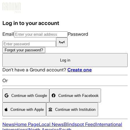
Skip to main content
Log in to your account
Email
Password
Forgot your password?
Log in
Don't have a Ground account?
Create one
Or
Continue with Google
Continue with Facebook
Continue with Apple
Continue with Institution
News
Home Page
Local News
Blindspot Feed
International
International
North America
South