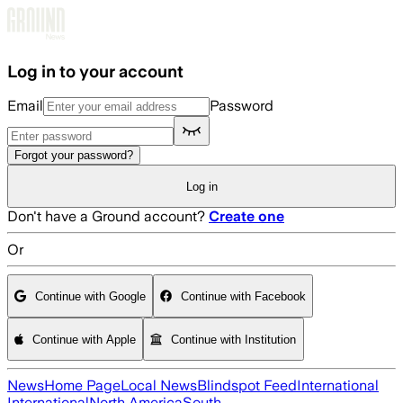
Skip to main content
Log in to your account
Email
Password
Forgot your password?
Log in
Don't have a Ground account?
Create one
Or
Continue with Google
Continue with Facebook
Continue with Apple
Continue with Institution
News
Home Page
Local News
Blindspot Feed
International
International
North America
South