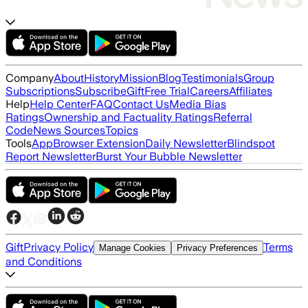
Company
About
History
Mission
Blog
Testimonials
Group
Subscriptions
Subscribe
Gift
Free Trial
Careers
Affiliates
Help
Help Center
FAQ
Contact Us
Media Bias
Ratings
Ownership and Factuality Ratings
Referral
Code
News Sources
Topics
Tools
App
Browser Extension
Daily Newsletter
Blindspot
Report Newsletter
Burst Your Bubble Newsletter
Gift
Privacy Policy
Terms
Manage Cookies
Privacy Preferences
and Conditions