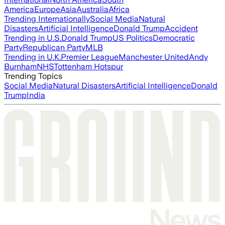
America
Europe
Asia
Australia
Africa
Trending Internationally
Social Media
Natural
Disasters
Artificial Intelligence
Donald Trump
Accident
Trending in U.S.
Donald Trump
US Politics
Democratic
Party
Republican Party
MLB
Trending in U.K.
Premier League
Manchester United
Andy
Burnham
NHS
Tottenham Hotspur
Trending Topics
Social Media
Natural Disasters
Artificial Intelligence
Donald
Trump
India