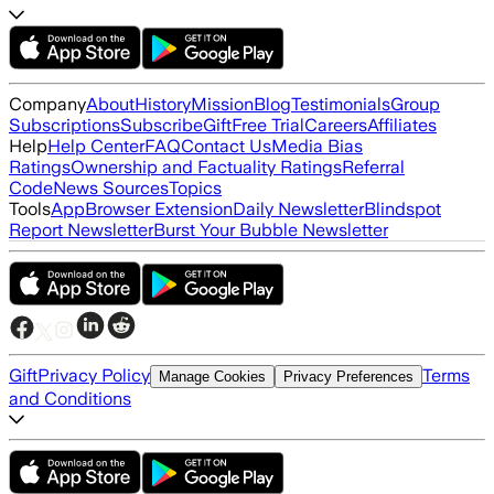
Company
About
History
Mission
Blog
Testimonials
Group
Subscriptions
Subscribe
Gift
Free Trial
Careers
Affiliates
Help
Help Center
FAQ
Contact Us
Media Bias
Ratings
Ownership and Factuality Ratings
Referral
Code
News Sources
Topics
Tools
App
Browser Extension
Daily Newsletter
Blindspot
Report Newsletter
Burst Your Bubble Newsletter
Gift
Privacy Policy
Terms
Manage Cookies
Privacy Preferences
and Conditions