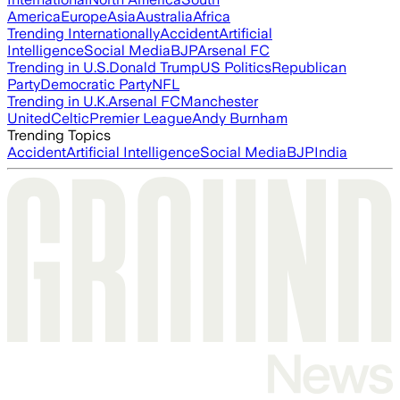
America
Europe
Asia
Australia
Africa
Trending Internationally
Accident
Artificial
Intelligence
Social Media
BJP
Arsenal FC
Trending in U.S.
Donald Trump
US Politics
Republican
Party
Democratic Party
NFL
Trending in U.K.
Arsenal FC
Manchester
United
Celtic
Premier League
Andy Burnham
Trending Topics
Accident
Artificial Intelligence
Social Media
BJP
India