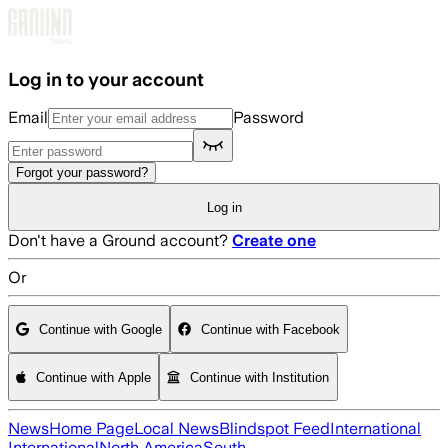
Skip to main content
Log in to your account
Email
Password
Forgot your password?
Log in
Don't have a Ground account?
Create one
Or
Continue with Google
Continue with Facebook
Continue with Apple
Continue with Institution
News
Home Page
Local News
Blindspot Feed
International
International
North America
South