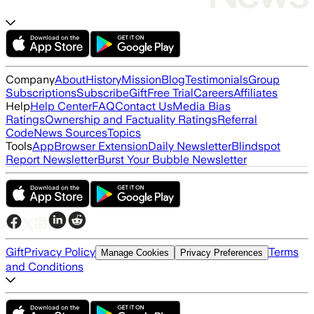
Company
About
History
Mission
Blog
Testimonials
Group
Subscriptions
Subscribe
Gift
Free Trial
Careers
Affiliates
Help
Help Center
FAQ
Contact Us
Media Bias
Ratings
Ownership and Factuality Ratings
Referral
Code
News Sources
Topics
Tools
App
Browser Extension
Daily Newsletter
Blindspot
Report Newsletter
Burst Your Bubble Newsletter
Gift
Privacy Policy
Terms
Manage Cookies
Privacy Preferences
and Conditions