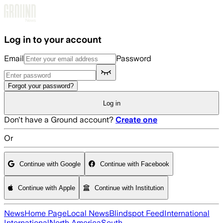
Skip to main content
Log in to your account
Email
Password
Forgot your password?
Log in
Don't have a Ground account?
Create one
Or
Continue with Google
Continue with Facebook
Continue with Apple
Continue with Institution
News
Home Page
Local News
Blindspot Feed
International
International
North America
South