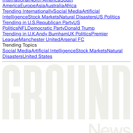
America
Europe
Asia
Australia
Africa
Trending Internationally
Social Media
Artificial
Intelligence
Stock Markets
Natural Disasters
US Politics
Trending in U.S.
Republican Party
US
Politics
NFL
Democratic Party
Donald Trump
Trending in U.K.
Andy Burnham
UK Politics
Premier
League
Manchester United
Arsenal FC
Trending Topics
Social Media
Artificial Intelligence
Stock Markets
Natural
Disasters
United States