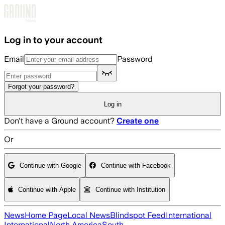
Skip to main content
Log in to your account
Email
Password
Forgot your password?
Log in
Don't have a Ground account?
Create one
Or
Continue with Google
Continue with Facebook
Continue with Apple
Continue with Institution
News
Home Page
Local News
Blindspot Feed
International
International
North America
South