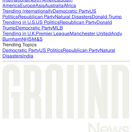
America
Europe
Asia
Australia
Africa
Trending Internationally
Democratic Party
US
Politics
Republican Party
Natural Disasters
Donald Trump
Trending in U.S.
US Politics
Republican Party
Donald
Trump
Democratic Party
MLB
Trending in U.K.
Premier League
Manchester United
Andy
Burnham
NHS
M&S
Trending Topics
Democratic Party
US Politics
Republican Party
Natural
Disasters
India