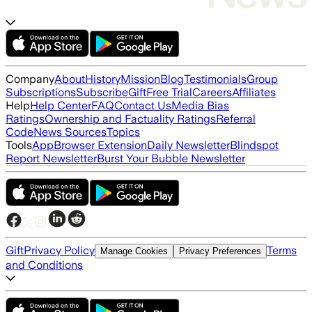
Company
About
History
Mission
Blog
Testimonials
Group
Subscriptions
Subscribe
Gift
Free Trial
Careers
Affiliates
Help
Help Center
FAQ
Contact Us
Media Bias
Ratings
Ownership and Factuality Ratings
Referral
Code
News Sources
Topics
Tools
App
Browser Extension
Daily Newsletter
Blindspot
Report Newsletter
Burst Your Bubble Newsletter
Gift
Privacy Policy
Terms
Manage Cookies
Privacy Preferences
and Conditions