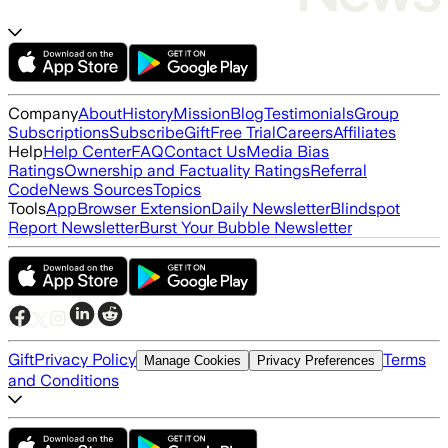
Company
About
History
Mission
Blog
Testimonials
Group
Subscriptions
Subscribe
Gift
Free Trial
Careers
Affiliates
Help
Help Center
FAQ
Contact Us
Media Bias
Ratings
Ownership and Factuality Ratings
Referral
Code
News Sources
Topics
Tools
App
Browser Extension
Daily Newsletter
Blindspot
Report Newsletter
Burst Your Bubble Newsletter
Gift
Privacy Policy
Terms
Manage Cookies
Privacy Preferences
and Conditions