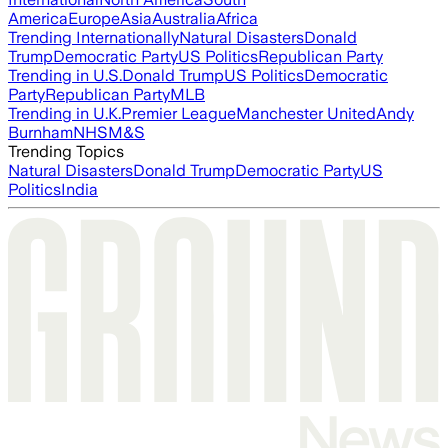
America
Europe
Asia
Australia
Africa
Trending Internationally
Natural Disasters
Donald
Trump
Democratic Party
US Politics
Republican Party
Trending in U.S.
Donald Trump
US Politics
Democratic
Party
Republican Party
MLB
Trending in U.K.
Premier League
Manchester United
Andy
Burnham
NHS
M&S
Trending Topics
Natural Disasters
Donald Trump
Democratic Party
US
Politics
India