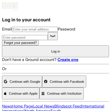
Skip to main content
Log in to your account
Email
Password
Forgot your password?
Log in
Don't have a Ground account?
Create one
Or
Continue with Google
Continue with Facebook
Continue with Apple
Continue with Institution
News
Home Page
Local News
Blindspot Feed
International
International
North America
South