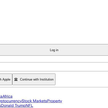
Log in
th Apple
Continue with Institution
ia
Africa
yptocurrency
Stock Markets
Property
s
Donald Trump
NFL