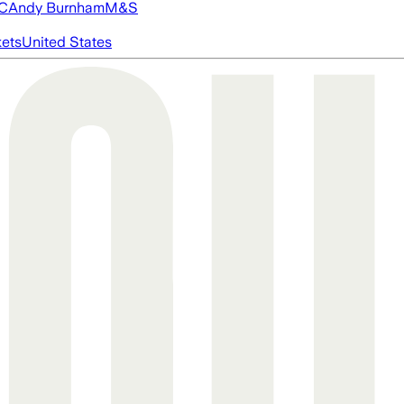
FC
Andy Burnham
M&S
ets
United States