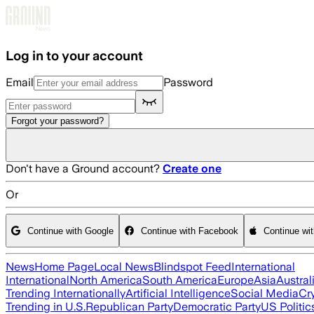
Skip to main content
Log in to your account
Email
Password
Forgot your password?
Don't have a Ground account?
Create one
Or
Continue with Google
Continue with Facebook
Continue wi
News
Home Page
Local News
Blindspot Feed
International
International
North America
South America
Europe
Asia
Austral
Trending Internationally
Artificial Intelligence
Social Media
Cr
Trending in U.S.
Republican Party
Democratic Party
US Politic