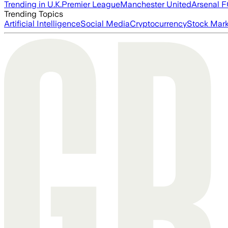
Trending in U.K.
Premier League
Manchester United
Arsenal 
Trending Topics
Artificial Intelligence
Social Media
Cryptocurrency
Stock Mark