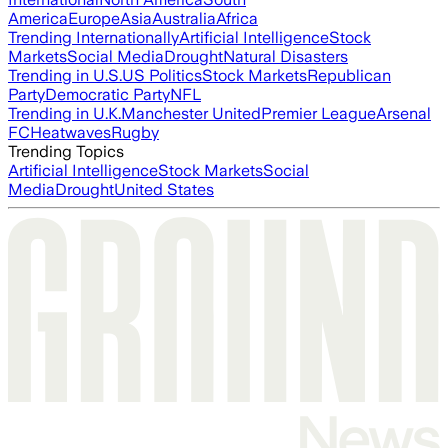
America
Europe
Asia
Australia
Africa
Trending Internationally
Artificial Intelligence
Stock
Markets
Social Media
Drought
Natural Disasters
Trending in U.S.
US Politics
Stock Markets
Republican
Party
Democratic Party
NFL
Trending in U.K.
Manchester United
Premier League
Arsenal
FC
Heatwaves
Rugby
Trending Topics
Artificial Intelligence
Stock Markets
Social
Media
Drought
United States