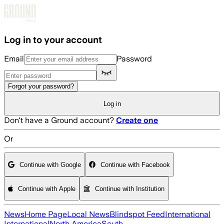
Skip to main content
Log in to your account
Email
Password
Forgot your password?
Log in
Don't have a Ground account?
Create one
Or
Continue with Google
Continue with Facebook
Continue with Apple
Continue with Institution
News
Home Page
Local News
Blindspot Feed
International
International
North America
South