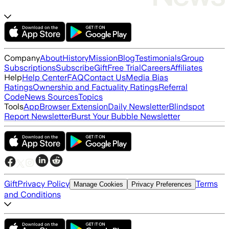
Company
About
History
Mission
Blog
Testimonials
Group
Subscriptions
Subscribe
Gift
Free Trial
Careers
Affiliates
Help
Help Center
FAQ
Contact Us
Media Bias
Ratings
Ownership and Factuality Ratings
Referral
Code
News Sources
Topics
Tools
App
Browser Extension
Daily Newsletter
Blindspot
Report Newsletter
Burst Your Bubble Newsletter
Gift
Privacy Policy
Terms
Manage Cookies
Privacy Preferences
and Conditions