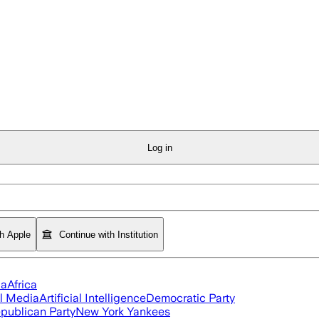
Log in
th Apple
Continue with Institution
ia
Africa
l Media
Artificial Intelligence
Democratic Party
publican Party
New York Yankees