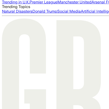
Trending in U.K.
Premier League
Manchester United
Arsenal 
Trending Topics
Natural Disasters
Donald Trump
Social Media
Artificial Intell