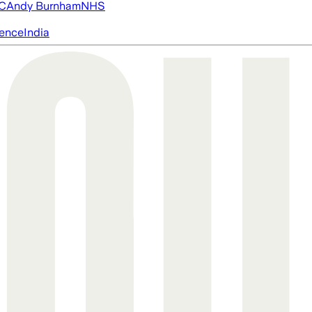
FC
Andy Burnham
NHS
igence
India