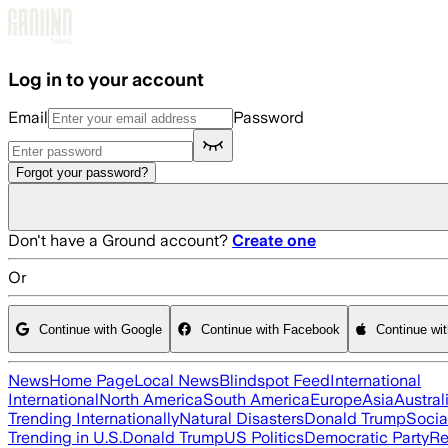
Skip to main content
Log in to your account
Email
Password
Forgot your password?
Don't have a Ground account?
Create one
Or
Continue with Google
Continue with Facebook
Continue wi
News
Home Page
Local News
Blindspot Feed
International
International
North America
South America
Europe
Asia
Austral
Trending Internationally
Natural Disasters
Donald Trump
Socia
Trending in U.S.
Donald Trump
US Politics
Democratic Party
Re