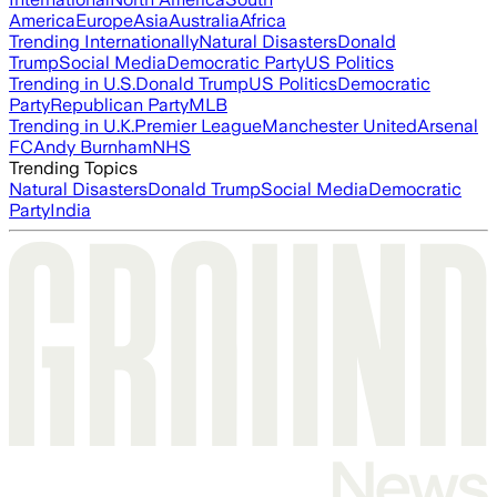
America
Europe
Asia
Australia
Africa
Trending Internationally
Natural Disasters
Donald
Trump
Social Media
Democratic Party
US Politics
Trending in U.S.
Donald Trump
US Politics
Democratic
Party
Republican Party
MLB
Trending in U.K.
Premier League
Manchester United
Arsenal
FC
Andy Burnham
NHS
Trending Topics
Natural Disasters
Donald Trump
Social Media
Democratic
Party
India