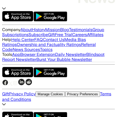
Company
About
History
Mission
Blog
Testimonials
Group
Subscriptions
Subscribe
Gift
Free Trial
Careers
Affiliates
Help
Help Center
FAQ
Contact Us
Media Bias
Ratings
Ownership and Factuality Ratings
Referral
Code
News Sources
Topics
Tools
App
Browser Extension
Daily Newsletter
Blindspot
Report Newsletter
Burst Your Bubble Newsletter
Gift
Privacy Policy
Terms
Manage Cookies
Privacy Preferences
and Conditions