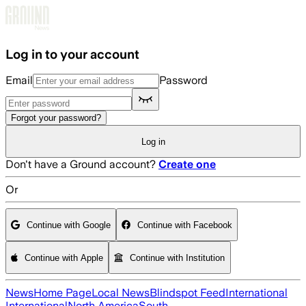
Skip to main content
Log in to your account
Email
Password
Forgot your password?
Log in
Don't have a Ground account?
Create one
Or
Continue with Google
Continue with Facebook
Continue with Apple
Continue with Institution
News
Home Page
Local News
Blindspot Feed
International
International
North America
South