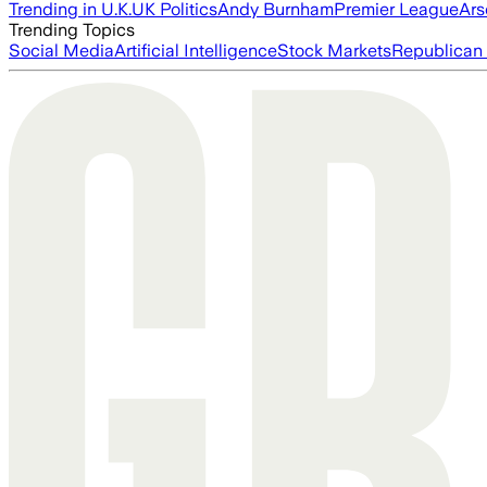
Trending in U.K.
UK Politics
Andy Burnham
Premier League
Ars
Trending Topics
Social Media
Artificial Intelligence
Stock Markets
Republican 