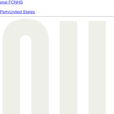
enal FC
NHS
Party
United States