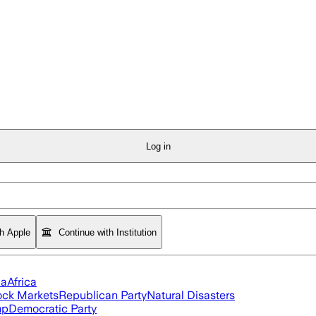
Log in
th Apple
Continue with Institution
ia
Africa
ock Markets
Republican Party
Natural Disasters
mp
Democratic Party