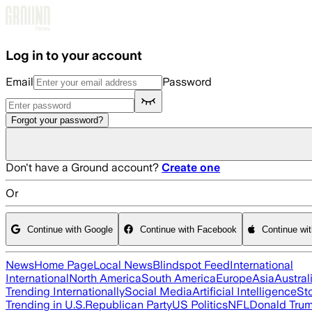
Skip to main content
Log in to your account
Email
Password
Forgot your password?
Don't have a Ground account?
Create one
Or
Continue with Google
Continue with Facebook
Continue wi
News
Home Page
Local News
Blindspot Feed
International
International
North America
South America
Europe
Asia
Austral
Trending Internationally
Social Media
Artificial Intelligence
St
Trending in U.S.
Republican Party
US Politics
NFL
Donald Tru